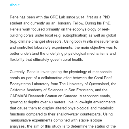
About
Rene has been with the CRE Lab since 2014, first as a PhD
student and currently as an Honorary Fellow. During his PhD,
Rene’s work focused primarily on the ecophysiology of reef-
building corals under local (e.g. eutrophication) as well as global
(e.g. climate change) stressors. Using both
in situ
measurements
and controlled laboratory experiments, the main objective was to
better understand the underlying physiological mechanisms and
flexibility that ultimately govern coral health.
Currently, Rene is investigating the physiology of mesophotic
corals as part of a collaborative effort between the Coral Reef
Ecosystems Laboratory from The University of Queensland, the
California Academy of Sciences in San Francisco, and the
CARMABI Research Station on Curacao. Mesophotic corals,
growing at depths over 40 meters, live in low-light environments
that cause them to display altered physiological and metabolic
functions compared to their shallow-water counterparts. Using
manipulative experiments combined with stable isotope
analyses, the aim of this study is to determine the status of the