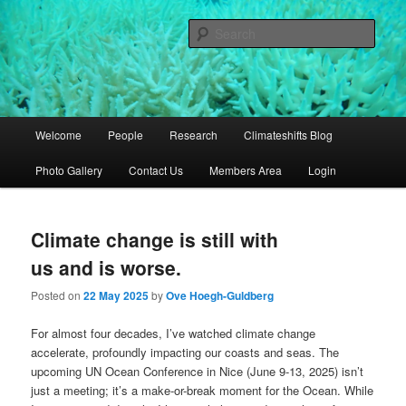
Skip
Skip
University of Queensland
to
to
Sear
primary
secondary
content
content
Coral Reef Ecosystems
Main
Welcome
People
Research
Climateshifts Blog
menu
Photo Gallery
Contact Us
Members Area
Login
Climate change is still with
us and is worse.
Posted on
22 May 2025
by
Ove Hoegh-Guldberg
For almost four decades, I’ve watched climate change
accelerate, profoundly impacting our coasts and seas. The
upcoming UN Ocean Conference in Nice (June 9-13, 2025) isn’t
just a meeting; it’s a make-or-break moment for the Ocean. While