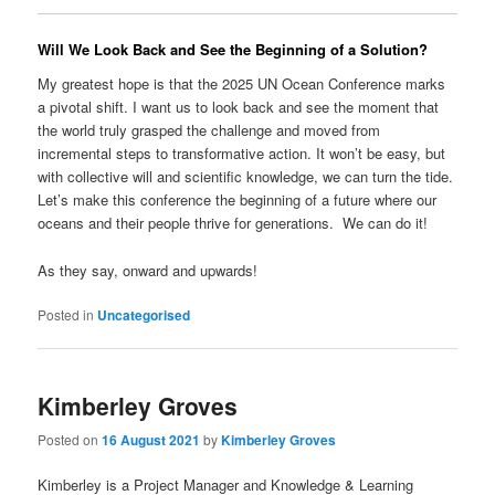
Will We Look Back and See the Beginning of a Solution?
My greatest hope is that the 2025 UN Ocean Conference marks
a pivotal shift. I want us to look back and see the moment that
the world truly grasped the challenge and moved from
incremental steps to transformative action. It won’t be easy, but
with collective will and scientific knowledge, we can turn the tide.
Let’s make this conference the beginning of a future where our
oceans and their people thrive for generations. We can do it!
As they say, onward and upwards!
Posted in
Uncategorised
Kimberley Groves
Posted on
16 August 2021
by
Kimberley Groves
Kimberley is a Project Manager and Knowledge & Learning