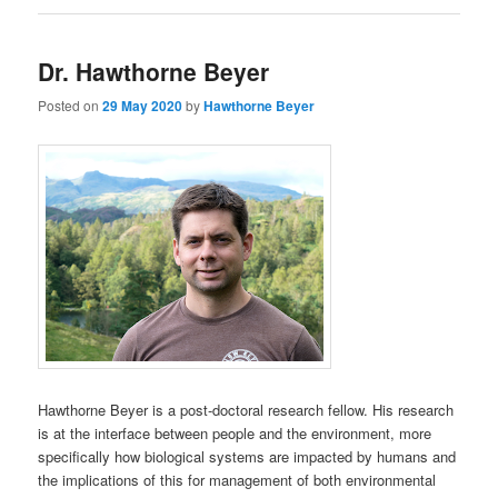
Dr. Hawthorne Beyer
Posted on
29 May 2020
by
Hawthorne Beyer
Hawthorne Beyer is a post-doctoral research fellow. His research
is at the interface between people and the environment, more
specifically how biological systems are impacted by humans and
the implications of this for management of both environmental