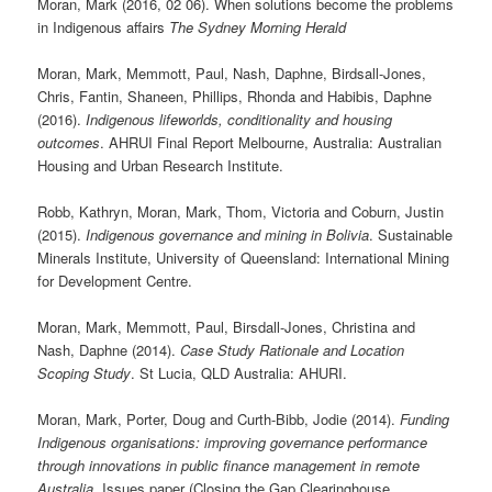
Moran, Mark (2016, 02 06). When solutions become the problems
in Indigenous affairs
The Sydney Morning Herald
Moran, Mark, Memmott, Paul, Nash, Daphne, Birdsall-Jones,
Chris, Fantin, Shaneen, Phillips, Rhonda and Habibis, Daphne
(2016).
Indigenous lifeworlds, conditionality and housing
outcomes
. AHRUI Final Report Melbourne, Australia: Australian
Housing and Urban Research Institute.
Robb, Kathryn, Moran, Mark, Thom, Victoria and Coburn, Justin
(2015).
Indigenous governance and mining in Bolivia
. Sustainable
Minerals Institute, University of Queensland: International Mining
for Development Centre.
Moran, Mark, Memmott, Paul, Birsdall-Jones, Christina and
Nash, Daphne (2014).
Case Study Rationale and Location
Scoping Study
. St Lucia, QLD Australia: AHURI.
Moran, Mark, Porter, Doug and Curth-Bibb, Jodie (2014).
Funding
Indigenous organisations: improving governance performance
through innovations in public finance management in remote
Australia
. Issues paper (Closing the Gap Clearinghouse