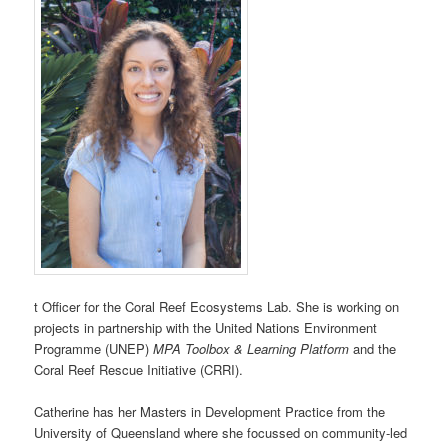
t Officer for the Coral Reef Ecosystems Lab. She is working on
projects in partnership with the United Nations Environment
Programme (UNEP)
MPA Toolbox & Learning Platform
and the
Coral Reef Rescue Initiative (CRRI).
Catherine has her Masters in Development Practice from the
University of Queensland where she focussed on community-led