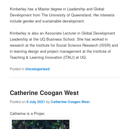
Kimberley has a Master degree in Leadership and Global
Development from The University of Queensland. Her interests
include gender and sustainable development.
Kimberley is also an Associate Lecturer in Global Development
Leadership at the UQ Business School. She has worked in
research at the Institute for Social Science Research (ISSR) and
in learning design and project management at the Institute of
Teaching & Learning Innovation (ITALI) at UQ.
Posted in
Uncategorised
Catherine Coogan West
Posted on
9 July 2021
by
Catherine Coogan West
Catherine is a Projec