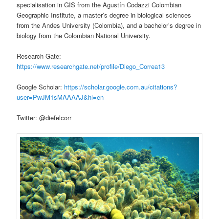
specialisation in GIS from the Agustín Codazzi Colombian
Geographic Institute, a master’s degree in biological sciences
from the Andes University (Colombia), and a bachelor’s degree in
biology from the Colombian National University.
Research Gate:
https://www.researchgate.net/profile/Diego_Correa13
Google Scholar:
https://scholar.google.com.au/citations?
user=PwJM1sMAAAAJ&hl=en
Twitter: @diefelcorr