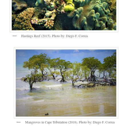
Hastings Reef (2015). Photo by: Diego F. Correa
Mangroves in Cape Tribulation (2018). Photo by: Diego F. Correa