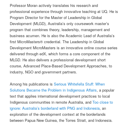
Professor Moran actively translates his research and
professional experience through innovative teaching at UQ. He is
Program Director for the Master of Leadership in Global
Development (MLGD), Australia’s only coursework master’s
program that combines theory, leadership, management and
business acumen. He is also the Academic Lead of Australia’s
first MicroMasters® credential. The Leadership in Global
Development MicroMasters is an innovative online course series
delivered through edX, which forms a core component of the
MLGD. He also delivers a professional development short
course, Advanced Place-Based Development Approaches, to
industry, NGO and government partners.
Among his publications is
Serious Whitefella Stuff: When
Solutions Became the Problem in Indigenous Affairs
, a popular
text that applies international development practices to local
Indigenous communities in remote Australia, and
Too close to
ignore: Australia’s borderland with PNG and Indonesia
, an
exploration of the development context at the borderlands
between Papua New Guinea, the Torres Strait, and Indonesia.