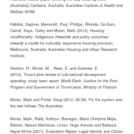
(Australia)) Canberra, Australia: Australian Institute of Health and
Welfare AIHW.
Habibis, Daphne, Memmott, Paul, Phillips, Rhonda, Go-Sam,
Carroll, Keys, Cathy and Moran, Mark (2013).
Housing
conditionality, Indigenous lifeworlds and policy outcomes:
towards a model for culturally responsive housing provision
.
Melbourne, Australia: Australian Housing and Urban Research
Institute.
Shotton, R., Moran, M. , Rees, E. and Guterres, E.
(2013).
Timor-Leste review of sub-national development
spending: study team report: World Bank, Justice for the Poor
Program and Government of Timor-Leste, Ministry of Finance
.
Moran, Mark and Porter, Doug (2012, 06 09). Fix the system and
the rest follows
The Australian
Moran, Mark, Robb, Kathryn, Barragan, Maria Christina Mejia,
Beltran, Nelson Machicao, Limon, Hugo Arevalo and Balanza,
Nayel Afcha (2011).
Evaluation Report: Legal Identity and Citizen