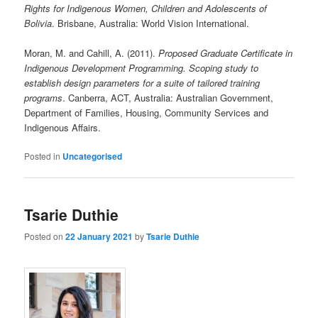
Rights for Indigenous Women, Children and Adolescents of
Bolivia
. Brisbane, Australia: World Vision International.
Moran, M. and Cahill, A. (2011).
Proposed Graduate Certificate in
Indigenous Development Programming. Scoping study to
establish design parameters for a suite of tailored training
programs
. Canberra, ACT, Australia: Australian Government,
Department of Families, Housing, Community Services and
Indigenous Affairs.
Posted in
Uncategorised
Tsarie Duthie
Posted on
22 January 2021
by
Tsarie Duthie