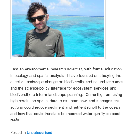
I am an environmental research scientist, with formal education
in ecology and spatial analysis. I have focused on studying the
effect of landscape change on biodiversity and natural resources,
and the science-policy interface for ecosystem services and
biodiversity to inform landscape planning. Currently, I am using
high-resolution spatial data to estimate how land management
actions could reduce sediment and nutrient runoff to the ocean
and how that could translate to improved water quality on coral
reefs.
Posted in
Uncategorised