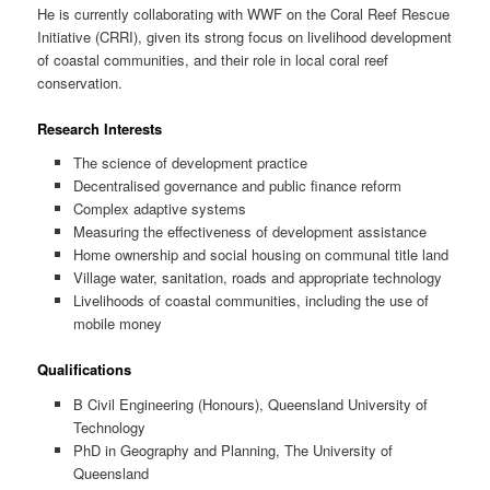
He is currently collaborating with WWF on the Coral Reef Rescue
Initiative (CRRI), given its strong focus on livelihood development
of coastal communities, and their role in local coral reef
conservation.
Research Interests
The science of development practice
Decentralised governance and public finance reform
Complex adaptive systems
Measuring the effectiveness of development assistance
Home ownership and social housing on communal title land
Village water, sanitation, roads and appropriate technology
Livelihoods of coastal communities, including the use of
mobile money
Qualifications
B Civil Engineering (Honours), Queensland University of
Technology
PhD in Geography and Planning, The University of
Queensland