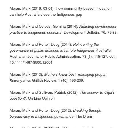
Moran, Mark (2016, 03 04). How community-based innovation
can help Australia close the Indigenous gap
Moran, Mark and Corpus, Gemina (2014).
Adapting development
practice to indigenous contexts
. Development Bulletin, 76, 79-83.
Moran, Mark and Porter, Doug (2014).
Reinventing the
governance of public finances in remote Indigenous Australia
.
Australian Journal of Public Administration, 73 (1), 115-127. doi:
10.1111/1467-8500.12064
Moran, Mark (2013).
Mothers know best: managing grog in
Kowanyama
. Griffith Review, 1 (40), 196-209.
Moran, Mark and Sullivan, Patrick (2012).
The answer to Olga’s
question?
. On Line Opinion
Moran, Mark and Porter, Doug (2012).
Breaking through
bureaucracy in Indigenous governance
. The Drum