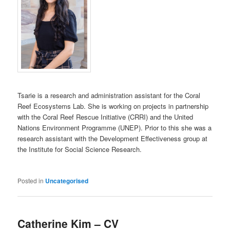
Tsarie is a research and administration assistant for the Coral
Reef Ecosystems Lab. She is working on projects in partnership
with the Coral Reef Rescue Initiative (CRRI) and the United
Nations Environment Programme (UNEP). Prior to this she was a
research assistant with the Development Effectiveness group at
the Institute for Social Science Research.
Posted in
Uncategorised
Catherine Kim – CV