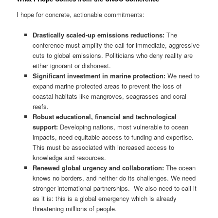
I hope for concrete, actionable commitments:
Drastically scaled-up emissions reductions:
The
conference must amplify the call for immediate, aggressive
cuts to global emissions. Politicians who deny reality are
either ignorant or dishonest.
Significant investment in marine protection:
We need to
expand marine protected areas to prevent the loss of
coastal habitats like mangroves, seagrasses and coral
reefs.
Robust educational, financial and technological
support:
Developing nations, most vulnerable to ocean
impacts, need equitable access to funding and expertise.
This must be associated with increased access to
knowledge and resources.
Renewed global urgency and collaboration:
The ocean
knows no borders, and neither do its challenges. We need
stronger international partnerships. We also need to call it
as it is: this is a global emergency which is already
threatening millions of people.