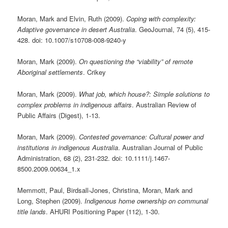
Moran, Mark and Elvin, Ruth (2009).
Coping with complexity:
Adaptive governance in desert Australia
. GeoJournal, 74 (5), 415-
428. doi: 10.1007/s10708-008-9240-y
Moran, Mark (2009).
On questioning the “viability” of remote
Aboriginal settlements
. Crikey
Moran, Mark (2009).
What job, which house?: Simple solutions to
complex problems in indigenous affairs
. Australian Review of
Public Affairs (Digest), 1-13.
Moran, Mark (2009).
Contested governance: Cultural power and
institutions in indigenous Australia
. Australian Journal of Public
Administration, 68 (2), 231-232. doi: 10.1111/j.1467-
8500.2009.00634_1.x
Memmott, Paul, Birdsall-Jones, Christina, Moran, Mark and
Long, Stephen (2009).
Indigenous home ownership on communal
title lands
. AHURI Positioning Paper (112), 1-30.