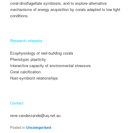
coral-dinoflagellate symbiosis, and to explore alternative
mechanisms of energy acquisition by corals adapted to low light
conditions.
Research interests
Ecophysiology of reef-building corals
Phenotypic plasticity
Interactive capacity of environmental stressors
Coral calcification
Host-symbiont relationships
Contact
rene.vanderzande@uq.net.au
Posted in
Uncategorised