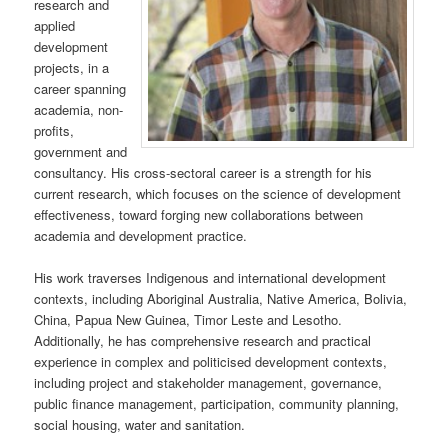
research and
applied
development
projects, in a
career spanning
academia, non-
profits,
government and
consultancy. His cross-sectoral career is a strength for his
current research, which focuses on the science of development
effectiveness, toward forging new collaborations between
academia and development practice.
His work traverses Indigenous and international development
contexts, including Aboriginal Australia, Native America, Bolivia,
China, Papua New Guinea, Timor Leste and Lesotho.
Additionally, he has comprehensive research and practical
experience in complex and politicised development contexts,
including project and stakeholder management, governance,
public finance management, participation, community planning,
social housing, water and sanitation.