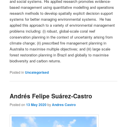
and social systems. His applied research promotes evidence-
based management using quantitative modelling and operations
research methods to develop spatially explicit decision support
systems for better managing environmental systems. He has
applied this approach to a variety of environmental management
problems including: (i) robust, global-scale coral reef
conservation planning in the context of uncertainty arising from
climate change; (ii) prescribed fire management planning in
Australia to maximise multiple objectives; and (iii) large scale
forest restoration planning in Brazil and globally to maximise
biodiversity and carbon returns.
Posted in
Uncategorised
Andrés Felipe Suárez-Castro
Posted on
13 May 2020
by
Andres Castro