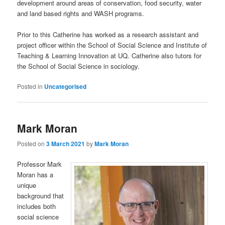
development around areas of conservation, food security, water
and land based rights and WASH programs.
Prior to this Catherine has worked as a research assistant and
project officer within the School of Social Science and Institute of
Teaching & Learning Innovation at UQ. Catherine also tutors for
the School of Social Science in sociology.
Posted in
Uncategorised
Mark Moran
Posted on
3 March 2021
by
Mark Moran
Professor Mark
Moran has a
unique
background that
includes both
social science