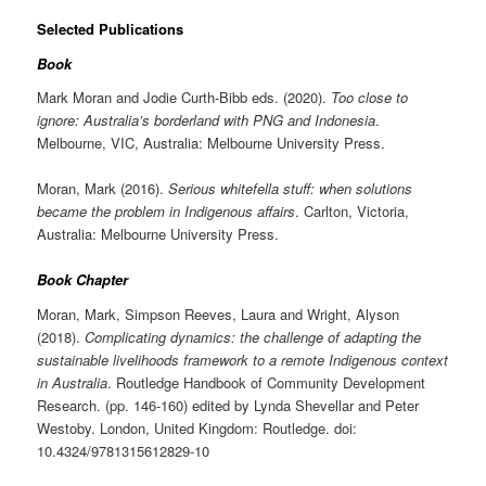
Selected Publications
Book
Mark Moran and Jodie Curth-Bibb eds. (2020).
Too close to
ignore: Australia’s borderland with PNG and Indonesia
.
Melbourne, VIC, Australia: Melbourne University Press.
Moran, Mark (2016).
Serious whitefella stuff: when solutions
became the problem in Indigenous affairs
. Carlton, Victoria,
Australia: Melbourne University Press.
Book Chapter
Moran, Mark, Simpson Reeves, Laura and Wright, Alyson
(2018).
Complicating dynamics: the challenge of adapting the
sustainable livelihoods framework to a remote Indigenous context
in Australia
. Routledge Handbook of Community Development
Research. (pp. 146-160) edited by Lynda Shevellar and Peter
Westoby. London, United Kingdom: Routledge. doi:
10.4324/9781315612829-10