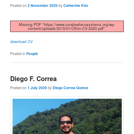
Posted on
2 November 2020
by
Catherine Kim
Missing PDF "https://www.coralreefecosystems.org/wp-
content/uploads/2015/01/CKim-CV-2020.pdf".
download CV
Posted in
People
Diego F. Correa
Posted on
1 July 2020
by
Diego Correa Gomez