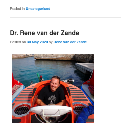
Posted in
Uncategorised
Dr. Rene van der Zande
Posted on
30 May 2020
by
Rene van der Zande