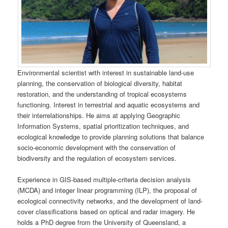
Environmental scientist with interest in sustainable land-use
planning, the conservation of biological diversity, habitat
restoration, and the understanding of tropical ecosystems
functioning. Interest in terrestrial and aquatic ecosystems and
their interrelationships. He aims at applying Geographic
Information Systems, spatial prioritization techniques, and
ecological knowledge to provide planning solutions that balance
socio-economic development with the conservation of
biodiversity and the regulation of ecosystem services.
Experience in GIS-based multiple-criteria decision analysis
(MCDA) and integer linear programming (ILP), the proposal of
ecological connectivity networks, and the development of land-
cover classifications based on optical and radar imagery. He
holds a PhD degree from the University of Queensland, a