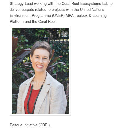
Strategy Lead working with the Coral Reef Ecosystems Lab to
deliver outputs related to projects with the United Nations
Environment Programme (UNEP) MPA Toolbox & Learning
Platform and the Coral Reef
Rescue Initiative (CRRI).