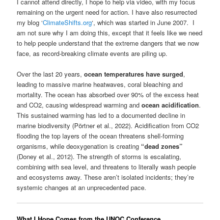
I cannot attend directly, I hope to help via video, with my focus
remaining on the urgent need for action. I have also resurrected
my blog ‘
ClimateShifts.org
‘, which was started in June 2007. I
am not sure why I am doing this, except that it feels like we need
to help people understand that the extreme dangers that we now
face, as record-breaking climate events are piling up.
Over the last 20 years,
ocean temperatures have surged
,
leading to massive marine heatwaves, coral bleaching and
mortality. The ocean has absorbed over 90% of the excess heat
and CO2, causing widespread warming and
ocean acidification
.
This sustained warming has led to a documented decline in
marine biodiversity (Pörtner et al., 2022). Acidification from CO2
flooding the top layers of the ocean threatens shell-forming
organisms, while deoxygenation is creating
“dead zones”
(Doney et al., 2012). The strength of storms is escalating,
combining with sea level, and threatens to literally wash people
and ecosystems away. These aren’t isolated incidents; they’re
systemic changes at an unprecedented pace.
What I Hope Comes from the UNOC Conference