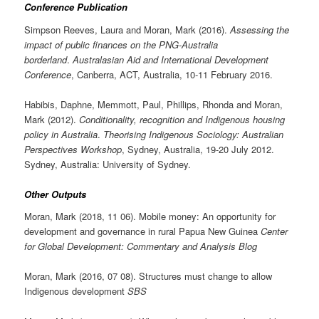
Conference Publication
Simpson Reeves, Laura and Moran, Mark (2016).
Assessing the
impact of public finances on the PNG-Australia
borderland
.
Australasian Aid and International Development
Conference
, Canberra, ACT, Australia, 10-11 February 2016.
Habibis, Daphne, Memmott, Paul, Phillips, Rhonda and Moran,
Mark (2012).
Conditionality, recognition and Indigenous housing
policy in Australia
.
Theorising Indigenous Sociology: Australian
Perspectives Workshop
, Sydney, Australia, 19-20 July 2012.
Sydney, Australia: University of Sydney.
Other Outputs
Moran, Mark (2018, 11 06). Mobile money: An opportunity for
development and governance in rural Papua New Guinea
Center
for Global Development: Commentary and Analysis Blog
Moran, Mark (2016, 07 08). Structures must change to allow
Indigenous development
SBS