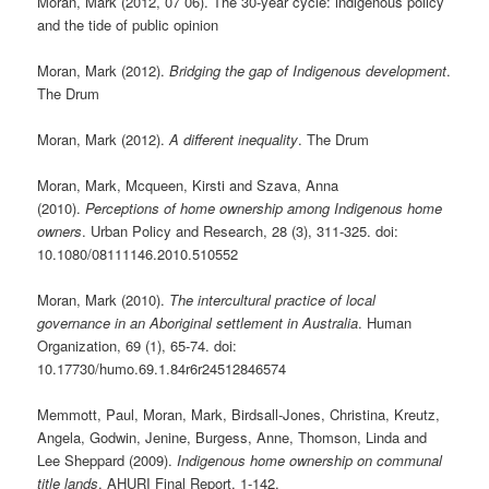
Moran, Mark (2012, 07 06). The 30-year cycle: indigenous policy
and the tide of public opinion
Moran, Mark (2012).
Bridging the gap of Indigenous development
.
The Drum
Moran, Mark (2012).
A different inequality
. The Drum
Moran, Mark, Mcqueen, Kirsti and Szava, Anna
(2010).
Perceptions of home ownership among Indigenous home
owners
. Urban Policy and Research, 28 (3), 311-325. doi:
10.1080/08111146.2010.510552
Moran, Mark (2010).
The intercultural practice of local
governance in an Aboriginal settlement in Australia
. Human
Organization, 69 (1), 65-74. doi:
10.17730/humo.69.1.84r6r24512846574
Memmott, Paul, Moran, Mark, Birdsall-Jones, Christina, Kreutz,
Angela, Godwin, Jenine, Burgess, Anne, Thomson, Linda and
Lee Sheppard (2009).
Indigenous home ownership on communal
title lands
. AHURI Final Report, 1-142.