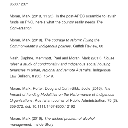
8500.12371
Moran, Mark (2018, 11 23). In the post-APEC scramble to lavish
funds on PNG, here’s what the country really needs
The
Conversation
Moran, Mark (2018).
The courage to reform: Fixing the
Commonwealth’s Indigenous policies
. Griffith Review, 60
Nash, Daphne, Memmott, Paul and Moran, Mark (2017).
House
rules: a study of conditionality and indigenous social housing
tenancies in urban, regional and remote Australia
. Indigenous
Law Bulletin, 8 (30), 15-19.
Moran, Mark, Porter, Doug and Curth-Bibb, Jodie (2016).
The
Impact of Funding Modalities on the Performance of Indigenous
Organisations
. Australian Journal of Public Administration, 75 (3),
359-372. doi: 10.1111/1467-8500.12192
Moran, Mark (2016).
The wicked problem of alcohol
management
. Inside Story