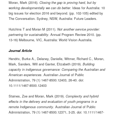
Moran, Mark (2016).
Closing the gap is proving hard, but by
working developmentally we can do better
. Ideas for Australia: 10
big issues for election 2016 and beyond. (pp. 102-105) edited by
The Conversation. Sydney, NSW, Australia: Future Leaders.
Hutchins T and Moran M (2011).
Not another service provider:
partnering for sustainability
. Annual Program Review 2010. (pp.
13-16) Melbourne, VIC, Australia: World Vision Australia.
Journal Article
Hendrix, Burke A., Delaney, Danielle, Witmer, Richard C., Moran,
Mark, Sanders, Will and Ganter, Elizabeth (2019).
Building
capacity in indigenous governance: Comparing the Australian and
American experiences
. Australian Journal of Public
Administration, 79 (1) 1467-8500.12403, 26-40. doi:
10.1111/1467-8500.12403
Staines, Zoe and Moran, Mark (2019).
Complexity and hybrid
effects in the delivery and evaluation of youth programs in a
remote Indigenous community
. Australian Journal of Public
Administration, 79 (1) 1467-8500.12371, 3-25. doi: 10.1111/1467-