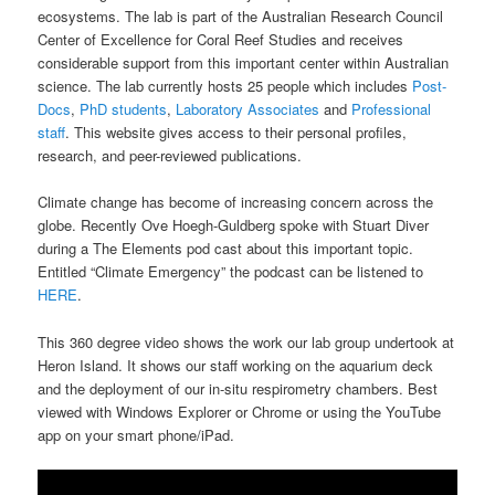
ecosystems. The lab is part of the Australian Research Council
Center of Excellence for Coral Reef Studies and receives
considerable support from this important center within Australian
science. The lab currently hosts 25 people which includes
Post-
Docs
,
PhD students
,
Laboratory Associates
and
Professional
staff
. This website gives access to their personal profiles,
research, and peer-reviewed publications.
Climate change has become of increasing concern across the
globe. Recently Ove Hoegh-Guldberg spoke with Stuart Diver
during a The Elements pod cast about this important topic.
Entitled “Climate Emergency” the podcast can be listened to
HERE
.
This 360 degree video shows the work our lab group undertook at
Heron Island. It shows our staff working on the aquarium deck
and the deployment of our in-situ respirometry chambers. Best
viewed with Windows Explorer or Chrome or using the YouTube
app on your smart phone/iPad.