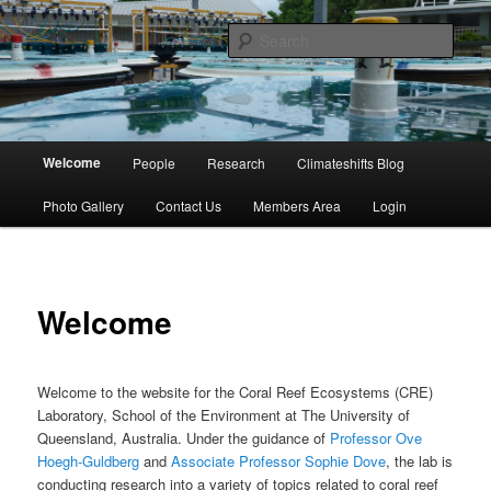
Skip
University of Queensland
to
Sear
primary
content
Coral Reef Ecosystems
Main
Welcome
People
Research
Climateshifts Blog
menu
Photo Gallery
Contact Us
Members Area
Login
Welcome
Welcome to the website for the Coral Reef Ecosystems (CRE)
Laboratory, School of the Environment at The University of
Queensland, Australia. Under the guidance of
Professor Ove
Hoegh-Guldberg
and
Associate Professor Sophie Dove
, the lab is
conducting research into a variety of topics related to coral reef