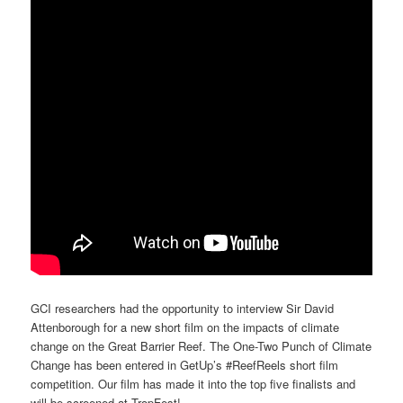
GCI researchers had the opportunity to interview Sir David
Attenborough for a new short film on the impacts of climate
change on the Great Barrier Reef. The One-Two Punch of Climate
Change has been entered in GetUp’s #ReefReels short film
competition. Our film has made it into the top five finalists and
will be screened at TropFest!