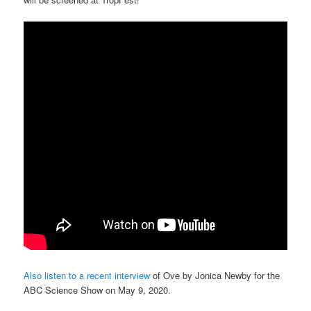
Also listen to a recent interview
of Ove by Jonica Newby for the
ABC Science Show on May 9, 2020.