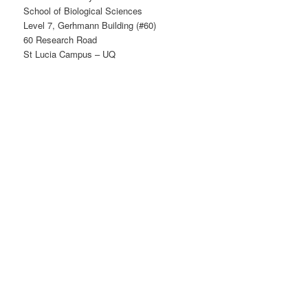
School of Biological Sciences
Level 7, Gerhmann Building (#60)
60 Research Road
St Lucia Campus – UQ