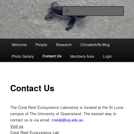
Skip
University of Queensland
to
Sear
primary
content
Coral Reef Ecosystems
Main
Welcome
People
Research
Climateshifts Blog
menu
Contact Us
Photo Gallery
Members Area
Login
Contact Us
The Coral Reef Ecosystems Laboratory is located at the St Lucia
campus of The University of Queensland. The easiest way to
contact us is via email:
crelab@uq.edu.au
Visit us
Coral Reef Ecosystems Lab