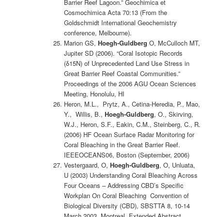
Barrier Reef Lagoon.” Geochimica et
Cosmochimica Acta 70:13 (From the
Goldschmidt International Geochemistry
conference, Melbourne).
Marion GS,
Hoegh-Guldberg
O, McCulloch MT,
Jupiter SD (2006). “Coral Isotopic Records
(δ15N) of Unprecedented Land Use Stress in
Great Barrier Reef Coastal Communities.”
Proceedings of the 2006 AGU Ocean Sciences
Meeting, Honolulu, HI
Heron, M.L., Prytz, A., Cetina-Heredia, P., Mao,
Y., Willis, B.,
Hoegh-Guldberg
, O., Skirving,
W.J., Heron, S.F., Eakin, C.M., Steinberg, C., R.
(2006) HF Ocean Surface Radar Monitoring for
Coral Bleaching in the Great Barrier Reef.
IEEEOCEANS06, Boston (September, 2006)
Vestergaard, O,
Hoegh-Guldberg
, O, Unluata,
U (2003) Understanding Coral Bleaching Across
Four Oceans – Addressing CBD’s Specific
Workplan On Coral Bleaching Convention of
Biological Diversity (CBD), SBSTTA 8, 10-14
March 2003, Montreal, Extended Abstract