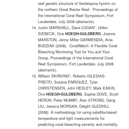
reef genetic structure of Seriatopora hystrix on
the northern Great Barrier Reef. Proceedings of
the International Coral Reef Symposium, Fort
Lauderdale, July 2008 (abstracts).
Justin MARSHALL, Dave LOGAN*, Ulrike
SIEBECK, Ove
HOEGH-GULDBERG
, Joanne
MARSTON, Jenny Miller GARMENDIA, Ania
BUDZIAK (2008). CoralWatch: A Flexible Coral
Bleaching Monitoring Tool for You and Your
Group. Proceedings of the International Coral
Reef Symposium, Fort Lauderdale, July 2008
(abstracts).
William SKIRVING*, Roberto IGLESIAS-
PREITO, Susana ENRIQUEZ, Tyler
CHRISTENSEN, John HEDLEY, Mark EAKIN,
Ove
HOEGH-GULDBERG
, Sophie DOVE, Scott
HERON, Peter MUMBY, Alan STRONG, Gang
LIU, Jessica MORGAN, Dwight GLEDHILL
(2008) A methodology for using satellite-based
temperature and light measurements for
predicting coral bleaching severity and mortality.