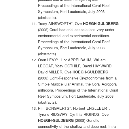
Proceedings of the International Coral Reef
Symposium, Fort Lauderdale, July 2008
(abstracts).
Tracy AINSWORTH*, Ove
HOEGH-GULDBERG
(2008) Coral-bacterial associations vary under
environmental and experimental conditions.
Proceedings of the International Coral Reef
Symposium, Fort Lauderdale, July 2008
(abstracts).
Oren LEVY*, Lior APPELBAUM, William
LEGGAT, Yoav GOTHILF, David HAYWARD,
David MILLER, Ove
HOEGH-GULDBERG
(2008) Light-Responsive Cryptochromes from a
Simple Multicellular Animal, the Coral Acropora
millepora. Proceedings of the International Coral
Reef Symposium, Fort Lauderdale, July 2008
(abstracts).
Pim BONGAERTS*, Norbert ENGLEBERT,
Tyrone RIDGWAY, Cynthia RIGINOS, Ove
HOEGH-GULDBERG
(2008) Genetic
connectivity of the shallow and deep reef: intra-