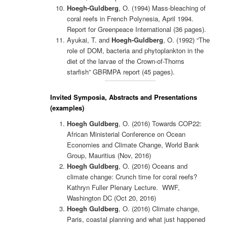
Hoegh-Guldberg
, O. (1994) Mass-bleaching of
coral reefs in French Polynesia, April 1994.
Report for Greenpeace International (36 pages).
Ayukai, T. and
Hoegh-Guldberg
, O. (1992) “The
role of DOM, bacteria and phytoplankton in the
diet of the larvae of the Crown-of-Thorns
starfish” GBRMPA report (45 pages).
Invited Symposia, Abstracts and Presentations
(examples)
Hoegh Guldberg
, O. (2016) Towards COP22:
African Ministerial Conference on Ocean
Economies and Climate Change, World Bank
Group, Mauritius (Nov, 2016)
Hoegh Guldberg
, O. (2016) Oceans and
climate change: Crunch time for coral reefs?
Kathryn Fuller Plenary Lecture. WWF,
Washington DC (Oct 20, 2016)
Hoegh Guldberg
, O. (2016) Climate change,
Paris, coastal planning and what just happened