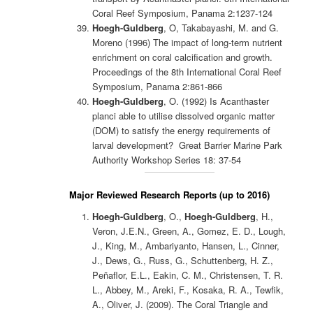
Coral Reef Symposium, Panama 2:1237-124
Hoegh-Guldberg
, O, Takabayashi, M. and G.
Moreno (1996) The impact of long-term nutrient
enrichment on coral calcification and growth.
Proceedings of the 8th International Coral Reef
Symposium, Panama 2:861-866
Hoegh-Guldberg
, O. (1992) Is Acanthaster
planci able to utilise dissolved organic matter
(DOM) to satisfy the energy requirements of
larval development? Great Barrier Marine Park
Authority Workshop Series 18: 37-54
Major Reviewed Research Reports (up to 2016)
Hoegh-Guldberg
, O.,
Hoegh-Guldberg
, H.,
Veron, J.E.N., Green, A., Gomez, E. D., Lough,
J., King, M., Ambariyanto, Hansen, L., Cinner,
J., Dews, G., Russ, G., Schuttenberg, H. Z.,
Peñaflor, E.L., Eakin, C. M., Christensen, T. R.
L., Abbey, M., Areki, F., Kosaka, R. A., Tewfik,
A., Oliver, J. (2009). The Coral Triangle and