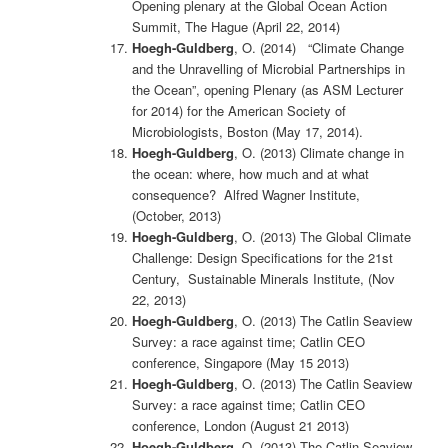
Opening plenary at the Global Ocean Action
Summit, The Hague (April 22, 2014)
Hoegh-Guldberg
, O. (2014) “Climate Change
and the Unravelling of Microbial Partnerships in
the Ocean”, opening Plenary (as ASM Lecturer
for 2014) for the American Society of
Microbiologists, Boston (May 17, 2014).
Hoegh-Guldberg
, O. (2013) Climate change in
the ocean: where, how much and at what
consequence? Alfred Wagner Institute,
(October, 2013)
Hoegh-Guldberg
, O. (2013) The Global Climate
Challenge: Design Specifications for the 21st
Century, Sustainable Minerals Institute, (Nov
22, 2013)
Hoegh-Guldberg
, O. (2013) The Catlin Seaview
Survey: a race against time; Catlin CEO
conference, Singapore (May 15 2013)
Hoegh-Guldberg
, O. (2013) The Catlin Seaview
Survey: a race against time; Catlin CEO
conference, London (August 21 2013)
Hoegh-Guldberg
, O. (2013) The Catlin Seaview