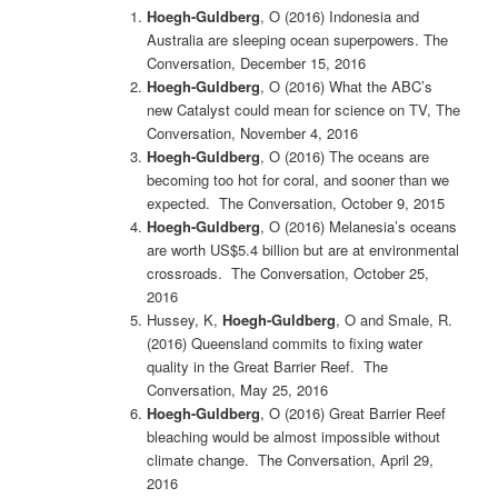
Hoegh-Guldberg
, O (2016)
Indonesia and
Australia are sleeping ocean superpowers. The
Conversation, December 15, 2016
Hoegh-Guldberg
, O (2016)
What the ABC’s
new Catalyst could mean for science on TV, The
Conversation, November 4, 2016
Hoegh-Guldberg
, O (2016) The oceans are
becoming too hot for coral, and sooner than we
expected. The Conversation, October 9, 2015
Hoegh-Guldberg
, O (2016)
Melanesia’s oceans
are worth US$5.4 billion but are at environmental
crossroads. The Conversation, October 25,
2016
Hussey, K,
Hoegh-Guldberg
, O and Smale, R.
(2016) Queensland commits to fixing water
quality in the Great Barrier Reef. The
Conversation, May 25, 2016
Hoegh-Guldberg
, O (2016) Great Barrier Reef
bleaching would be almost impossible without
climate change. The Conversation, April 29,
2016