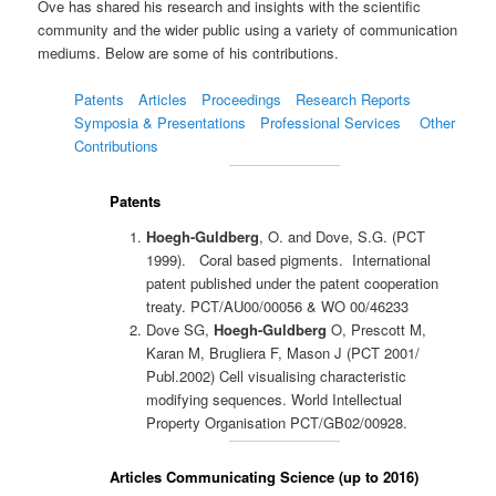
Ove has shared his research and insights with the scientific
community and the wider public using a variety of communication
mediums. Below are some of his contributions.
Patents
Articles
Proceedings
Research Reports
Symposia & Presentations
Professional Services
Other
Contributions
Patents
Hoegh-Guldberg
, O. and Dove, S.G. (PCT
1999). Coral based pigments. International
patent published under the patent cooperation
treaty. PCT/AU00/00056 & WO 00/46233
Dove SG,
Hoegh-Guldberg
O, Prescott M,
Karan M, Brugliera F, Mason J (PCT 2001/
Publ.2002) Cell visualising characteristic
modifying sequences. World Intellectual
Property Organisation PCT/GB02/00928.
Articles Communicating Science (up to 2016)