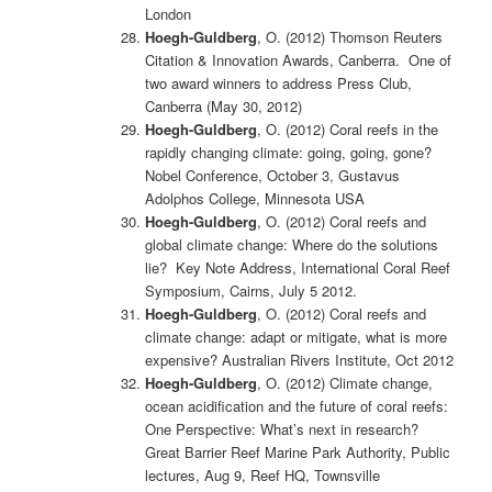
London
Hoegh-Guldberg
, O. (2012) Thomson Reuters
Citation & Innovation Awards, Canberra. One of
two award winners to address Press Club,
Canberra (May 30, 2012)
Hoegh-Guldberg
, O. (2012) Coral reefs in the
rapidly changing climate: going, going, gone?
Nobel Conference, October 3, Gustavus
Adolphos College, Minnesota USA
Hoegh-Guldberg
, O. (2012) Coral reefs and
global climate change: Where do the solutions
lie? Key Note Address, International Coral Reef
Symposium, Cairns, July 5 2012.
Hoegh-Guldberg
, O. (2012) Coral reefs and
climate change: adapt or mitigate, what is more
expensive? Australian Rivers Institute, Oct 2012
Hoegh-Guldberg
, O. (2012) Climate change,
ocean acidification and the future of coral reefs:
One Perspective: What’s next in research?
Great Barrier Reef Marine Park Authority, Public
lectures, Aug 9, Reef HQ, Townsville