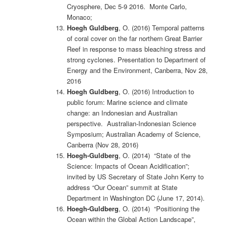
Cryosphere, Dec 5-9 2016. Monte Carlo,
Monaco;
Hoegh Guldberg
, O. (2016) Temporal patterns
of coral cover on the far northern Great Barrier
Reef in response to mass bleaching stress and
strong cyclones. Presentation to Department of
Energy and the Environment, Canberra, Nov 28,
2016
Hoegh Guldberg
, O. (2016) Introduction to
public forum: Marine science and climate
change: an Indonesian and Australian
perspective. Australian-Indonesian Science
Symposium; Australian Academy of Science,
Canberra (Nov 28, 2016)
Hoegh-Guldberg
, O. (2014) “State of the
Science: Impacts of Ocean Acidification”;
invited by US Secretary of State John Kerry to
address “Our Ocean” summit at State
Department in Washington DC (June 17, 2014).
Hoegh-Guldberg
, O. (2014) “Positioning the
Ocean within the Global Action Landscape”,