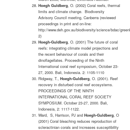
Hoegh Guldberg
, O. (2002) Coral reefs, thermal
limits and climate change. Biodiversity
Advisory Council meeting, Canberra (reviewed
proceedings in print and on-line:
http://www.deh.gov.au/biodiversity/science/bdac/gree
2)
Hoegh-Guldberg
, O. (2001) The future of coral
reefs: integrating climate model projections and
the recent behaviour of corals and their
dinoflagellates. Proceeding of the Ninth
International coral reef symposium, October 23-
27, 2000. Bali, Indonesia. 2: 1105-1110
Ridgway, T.,
Hoegh-Guldberg
, O. (2001). Reef
recovery in disturbed coral reef ecosystems.
PROCEEDINGS OF THE NINTH
INTERNATIONAL CORAL REEF SOCIETY
SYMPOSIUM. October 23-27, 2000. Bali,
Indonesia, 2: 1117-1122.
Ward, S, Harrison, PJ and
Hoegh-Guldberg
, O
(2001) Coral bleaching reduces reproduction of
scleractinian corals and increases susceptibility