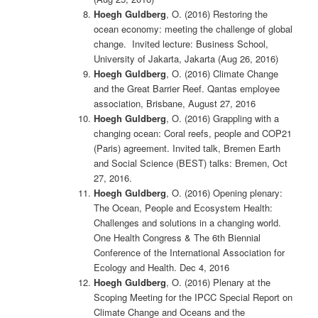
Hoegh Guldberg
, O. (2016) Restoring the
ocean economy: meeting the challenge of global
change. Invited lecture: Business School,
University of Jakarta, Jakarta (Aug 26, 2016)
Hoegh Guldberg
, O. (2016) Climate Change
and the Great Barrier Reef. Qantas employee
association, Brisbane, August 27, 2016
Hoegh Guldberg
, O. (2016) Grappling with a
changing ocean: Coral reefs, people and COP21
(Paris) agreement. Invited talk, Bremen Earth
and Social Science (BEST) talks: Bremen, Oct
27, 2016.
Hoegh Guldberg
, O. (2016) Opening plenary:
The Ocean, People and Ecosystem Health:
Challenges and solutions in a changing world.
One Health Congress & The 6th Biennial
Conference of the International Association for
Ecology and Health. Dec 4, 2016
Hoegh Guldberg
, O. (2016) Plenary at the
Scoping Meeting for the IPCC Special Report on
Climate Change and Oceans and the