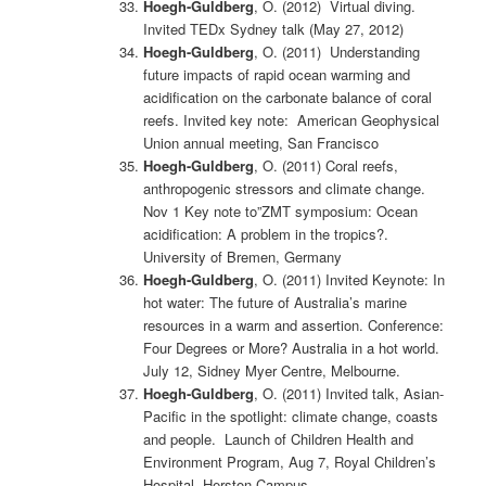
Hoegh-Guldberg
, O. (2012) Virtual diving.
Invited TEDx Sydney talk (May 27, 2012)
Hoegh-Guldberg
, O. (2011) Understanding
future impacts of rapid ocean warming and
acidification on the carbonate balance of coral
reefs. Invited key note: American Geophysical
Union annual meeting, San Francisco
Hoegh-Guldberg
, O. (2011) Coral reefs,
anthropogenic stressors and climate change.
Nov 1 Key note to”ZMT symposium: Ocean
acidification: A problem in the tropics?.
University of Bremen, Germany
Hoegh-Guldberg
, O. (2011) Invited Keynote: In
hot water: The future of Australia’s marine
resources in a warm and assertion. Conference:
Four Degrees or More? Australia in a hot world.
July 12, Sidney Myer Centre, Melbourne.
Hoegh-Guldberg
, O. (2011) Invited talk, Asian-
Pacific in the spotlight: climate change, coasts
and people. Launch of Children Health and
Environment Program, Aug 7, Royal Children’s
Hospital, Herston Campus.