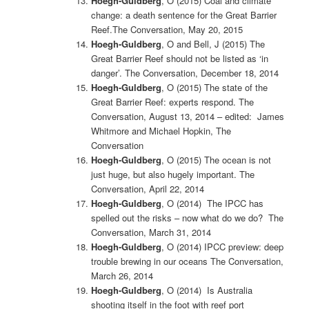
Hoegh-Guldberg
, O (2015)
Coal and climate
change: a death sentence for the Great Barrier
Reef.The Conversation, May 20, 2015
Hoegh-Guldberg
, O and Bell, J (2015) The
Great Barrier Reef should not be listed as ‘in
danger’. The Conversation, December 18, 2014
Hoegh-Guldberg
, O (2015)
The state of the
Great Barrier Reef: experts respond. The
Conversation, August 13, 2014 – edited: James
Whitmore and Michael Hopkin, The
Conversation
Hoegh-Guldberg
, O (2015)
The ocean is not
just huge, but also hugely important. The
Conversation, April 22, 2014
Hoegh-Guldberg
, O (2014)
The IPCC has
spelled out the risks – now what do we do? The
Conversation, March 31, 2014
Hoegh-Guldberg
, O (2014) IPCC preview: deep
trouble brewing in our oceans The Conversation,
March 26, 2014
Hoegh-Guldberg
, O (2014)
Is Australia
shooting itself in the foot with reef port