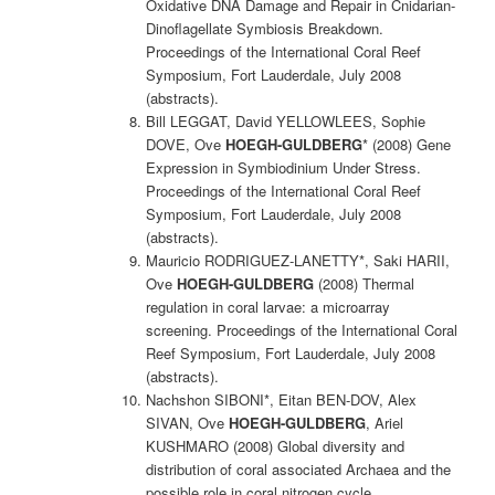
Oxidative DNA Damage and Repair in Cnidarian-
Dinoflagellate Symbiosis Breakdown.
Proceedings of the International Coral Reef
Symposium, Fort Lauderdale, July 2008
(abstracts).
Bill LEGGAT, David YELLOWLEES, Sophie
DOVE, Ove
HOEGH-GULDBERG
* (2008) Gene
Expression in Symbiodinium Under Stress.
Proceedings of the International Coral Reef
Symposium, Fort Lauderdale, July 2008
(abstracts).
Mauricio RODRIGUEZ-LANETTY*, Saki HARII,
Ove
HOEGH-GULDBERG
(2008) Thermal
regulation in coral larvae: a microarray
screening. Proceedings of the International Coral
Reef Symposium, Fort Lauderdale, July 2008
(abstracts).
Nachshon SIBONI*, Eitan BEN-DOV, Alex
SIVAN, Ove
HOEGH-GULDBERG
, Ariel
KUSHMARO (2008) Global diversity and
distribution of coral associated Archaea and the
possible role in coral nitrogen cycle.