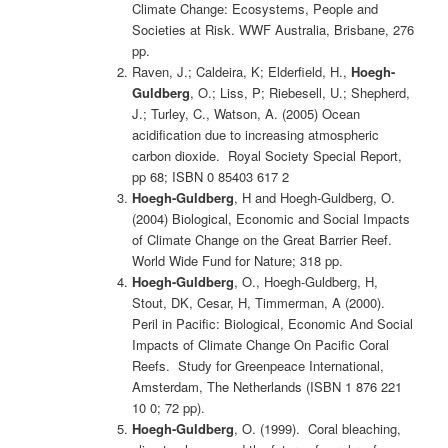
Climate Change: Ecosystems, People and
Societies at Risk. WWF Australia, Brisbane, 276
pp.
Raven, J.; Caldeira, K; Elderfield, H.,
Hoegh-
Guldberg
, O.; Liss, P; Riebesell, U.; Shepherd,
J.; Turley, C., Watson, A. (2005) Ocean
acidification due to increasing atmospheric
carbon dioxide. Royal Society Special Report,
pp 68; ISBN 0 85403 617 2
Hoegh-Guldberg
, H and Hoegh-Guldberg, O.
(2004) Biological, Economic and Social Impacts
of Climate Change on the Great Barrier Reef.
World Wide Fund for Nature; 318 pp.
Hoegh-Guldberg
, O., Hoegh-Guldberg, H,
Stout, DK, Cesar, H, Timmerman, A (2000).
Peril in Pacific: Biological, Economic And Social
Impacts of Climate Change On Pacific Coral
Reefs. Study for Greenpeace International,
Amsterdam, The Netherlands (ISBN 1 876 221
10 0; 72 pp).
Hoegh-Guldberg
, O. (1999). Coral bleaching,