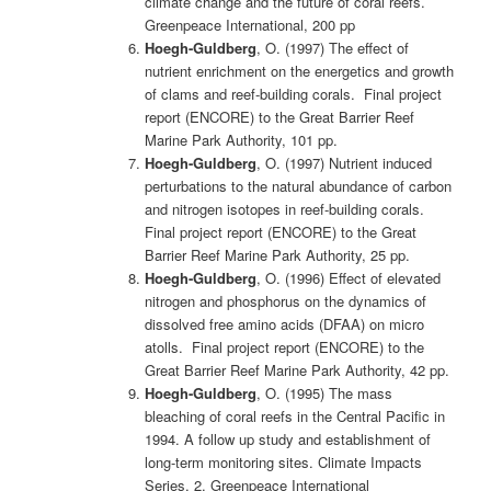
climate change and the future of coral reefs.
Greenpeace International, 200 pp
Hoegh-Guldberg
, O. (1997) The effect of
nutrient enrichment on the energetics and growth
of clams and reef-building corals. Final project
report (ENCORE) to the Great Barrier Reef
Marine Park Authority, 101 pp.
Hoegh-Guldberg
, O. (1997) Nutrient induced
perturbations to the natural abundance of carbon
and nitrogen isotopes in reef-building corals.
Final project report (ENCORE) to the Great
Barrier Reef Marine Park Authority, 25 pp.
Hoegh-Guldberg
, O. (1996) Effect of elevated
nitrogen and phosphorus on the dynamics of
dissolved free amino acids (DFAA) on micro
atolls. Final project report (ENCORE) to the
Great Barrier Reef Marine Park Authority, 42 pp.
Hoegh-Guldberg
, O. (1995) The mass
bleaching of coral reefs in the Central Pacific in
1994. A follow up study and establishment of
long-term monitoring sites. Climate Impacts
Series, 2. Greenpeace International