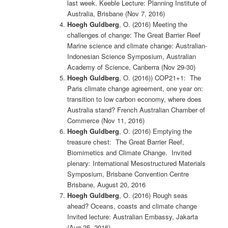
last week. Keeble Lecture: Planning Institute of
Australia, Brisbane (Nov 7, 2016)
Hoegh Guldberg
, O. (2016) Meeting the
challenges of change: The Great Barrier Reef
Marine science and climate change: Australian-
Indonesian Science Symposium, Australian
Academy of Science, Canberra (Nov 29-30)
Hoegh Guldberg
, O. (2016)) COP21+1: The
Paris climate change agreement, one year on:
transition to low carbon economy, where does
Australia stand? French Australian Chamber of
Commerce (Nov 11, 2016)
Hoegh Guldberg
, O. (2016) Emptying the
treasure chest: The Great Barrier Reef,
Biomimetics and Climate Change. Invited
plenary: International Mesostructured Materials
Symposium, Brisbane Convention Centre
Brisbane, August 20, 2016
Hoegh Guldberg
, O. (2016) Rough seas
ahead? Oceans, coasts and climate change
Invited lecture: Australian Embassy, Jakarta
(Aug 25, 2016)