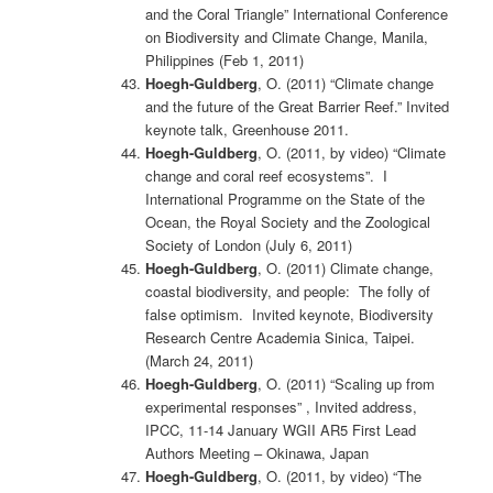
and the Coral Triangle” International Conference
on Biodiversity and Climate Change, Manila,
Philippines (Feb 1, 2011)
Hoegh-Guldberg
, O. (2011) “Climate change
and the future of the Great Barrier Reef.” Invited
keynote talk, Greenhouse 2011.
Hoegh-Guldberg
, O. (2011, by video) “Climate
change and coral reef ecosystems”. I
International Programme on the State of the
Ocean, the Royal Society and the Zoological
Society of London (July 6, 2011)
Hoegh-Guldberg
, O. (2011) Climate change,
coastal biodiversity, and people: The folly of
false optimism. Invited keynote, Biodiversity
Research Centre Academia Sinica, Taipei.
(March 24, 2011)
Hoegh-Guldberg
, O. (2011) “Scaling up from
experimental responses” , Invited address,
IPCC, 11-14 January WGII AR5 First Lead
Authors Meeting – Okinawa, Japan
Hoegh-Guldberg
, O. (2011, by video) “The