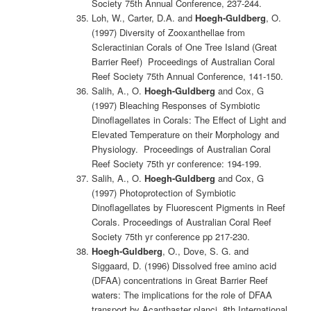
Society 75th Annual Conference, 237-244.
Loh, W., Carter, D.A. and
Hoegh-Guldberg
, O.
(1997) Diversity of Zooxanthellae from
Scleractinian Corals of One Tree Island (Great
Barrier Reef) Proceedings of Australian Coral
Reef Society 75th Annual Conference, 141-150.
Salih, A., O.
Hoegh-Guldberg
and Cox, G
(1997) Bleaching Responses of Symbiotic
Dinoflagellates in Corals: The Effect of Light and
Elevated Temperature on their Morphology and
Physiology. Proceedings of Australian Coral
Reef Society 75th yr conference: 194-199.
Salih, A., O.
Hoegh-Guldberg
and Cox, G
(1997) Photoprotection of Symbiotic
Dinoflagellates by Fluorescent Pigments in Reef
Corals. Proceedings of Australian Coral Reef
Society 75th yr conference pp 217-230.
Hoegh-Guldberg
, O., Dove, S. G. and
Siggaard, D. (1996) Dissolved free amino acid
(DFAA) concentrations in Great Barrier Reef
waters: The implications for the role of DFAA
transport by Acanthaster planci. 8th International