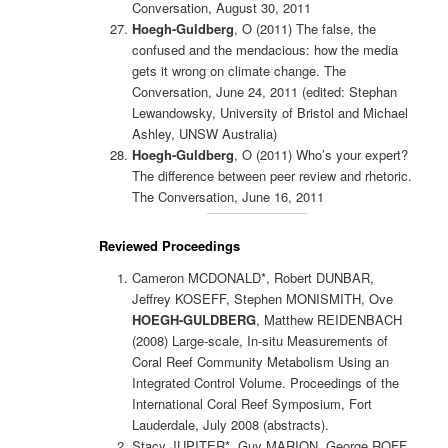
Conversation, August 30, 2011
Hoegh-Guldberg
, O (2011)
The false, the
confused and the mendacious: how the media
gets it wrong on climate change. The
Conversation, June 24, 2011 (edited: Stephan
Lewandowsky, University of Bristol and Michael
Ashley, UNSW Australia)
Hoegh-Guldberg
, O (2011)
Who’s your expert?
The difference between peer review and rhetoric.
The Conversation, June 16, 2011
Reviewed Proceedings
Cameron MCDONALD*, Robert DUNBAR,
Jeffrey KOSEFF, Stephen MONISMITH, Ove
HOEGH-GULDBERG
, Matthew REIDENBACH
(2008) Large-scale, In-situ Measurements of
Coral Reef Community Metabolism Using an
Integrated Control Volume. Proceedings of the
International Coral Reef Symposium, Fort
Lauderdale, July 2008 (abstracts).
Stacy JUPITER*, Guy MARION, George ROFF,