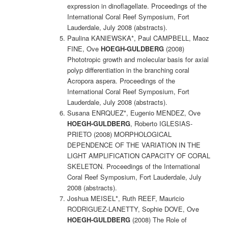
expression in dinoflagellate. Proceedings of the
International Coral Reef Symposium, Fort
Lauderdale, July 2008 (abstracts).
Paulina KANIEWSKA*, Paul CAMPBELL, Maoz
FINE, Ove
HOEGH-GULDBERG
(2008)
Phototropic growth and molecular basis for axial
polyp differentiation in the branching coral
Acropora aspera. Proceedings of the
International Coral Reef Symposium, Fort
Lauderdale, July 2008 (abstracts).
Susana ENRQUEZ*, Eugenio MENDEZ, Ove
HOEGH-GULDBERG
, Roberto IGLESIAS-
PRIETO (2008) MORPHOLOGICAL
DEPENDENCE OF THE VARIATION IN THE
LIGHT AMPLIFICATION CAPACITY OF CORAL
SKELETON. Proceedings of the International
Coral Reef Symposium, Fort Lauderdale, July
2008 (abstracts).
Joshua MEISEL*, Ruth REEF, Mauricio
RODRIGUEZ-LANETTY, Sophie DOVE, Ove
HOEGH-GULDBERG
(2008) The Role of