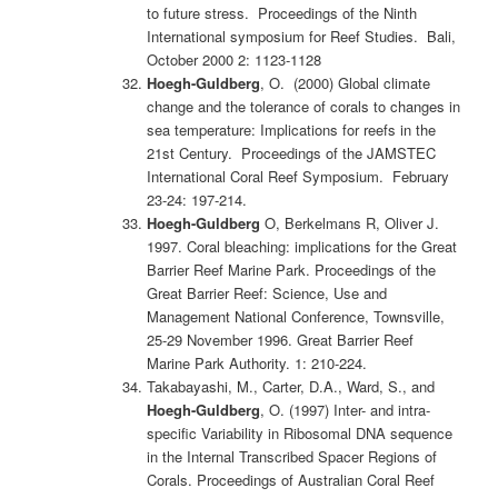
to future stress. Proceedings of the Ninth
International symposium for Reef Studies. Bali,
October 2000 2: 1123-1128
Hoegh-Guldberg
, O. (2000) Global climate
change and the tolerance of corals to changes in
sea temperature: Implications for reefs in the
21st Century. Proceedings of the JAMSTEC
International Coral Reef Symposium. February
23-24: 197-214.
Hoegh-Guldberg
O, Berkelmans R, Oliver J.
1997. Coral bleaching: implications for the Great
Barrier Reef Marine Park. Proceedings of the
Great Barrier Reef: Science, Use and
Management National Conference, Townsville,
25-29 November 1996. Great Barrier Reef
Marine Park Authority. 1: 210-224.
Takabayashi, M., Carter, D.A., Ward, S., and
Hoegh-Guldberg
, O. (1997) Inter- and intra-
specific Variability in Ribosomal DNA sequence
in the Internal Transcribed Spacer Regions of
Corals. Proceedings of Australian Coral Reef