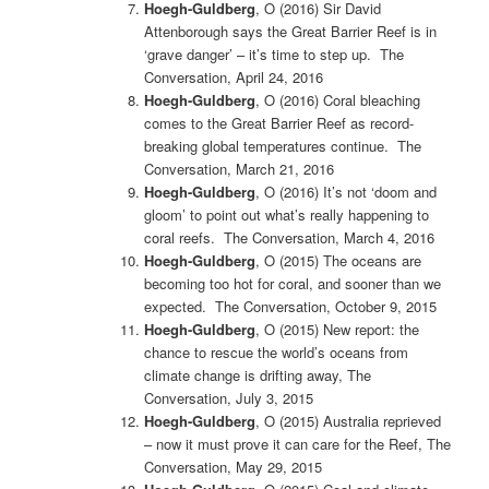
Hoegh-Guldberg
, O (2016)
Sir David
Attenborough says the Great Barrier Reef is in
‘grave danger’ – it’s time to step up. The
Conversation, April 24, 2016
Hoegh-Guldberg
, O (2016)
Coral bleaching
comes to the Great Barrier Reef as record-
breaking global temperatures continue. The
Conversation, March 21, 2016
Hoegh-Guldberg
, O (2016) It’s not ‘doom and
gloom’ to point out what’s really happening to
coral reefs. The Conversation, March 4, 2016
Hoegh-Guldberg
, O (2015)
The oceans are
becoming too hot for coral, and sooner than we
expected. The Conversation, October 9, 2015
Hoegh-Guldberg
, O (2015) New report: the
chance to rescue the world’s oceans from
climate change is drifting away, The
Conversation, July 3, 2015
Hoegh-Guldberg
, O (2015) Australia reprieved
– now it must prove it can care for the Reef, The
Conversation, May 29, 2015