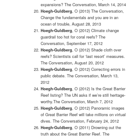
expansions? The Conversation, March 14, 2014
Hoegh-Guldberg
, O (2013)
The Conversation,
Change the fundamentals and you are in an
ocean of trouble, August 28, 2013
Hoegh-Guldberg
, O (2012) Climate change
guardrail too hot for coral reefs? The
Conversation, September 17, 2012
Hoegh-Guldberg
, O (2012) Shade cloth over
reefs? Scientists call for ‘last resort’ measures.
The Conversation, August 20, 2012
Hoegh-Guldberg
, O (2012)
Correcting errors in
public debate. The Conversation, March 13,
2012
Hoegh-Guldberg
, O (2012) Is the Great Barrier
Reef listing? The UN asks if we’re still heritage-
worthy.The Conversation, March 7, 2012
Hoegh-Guldberg
, O (2012) Panoramic images
of Great Barrier Reef will take millions on virtual
dives. The Conversation, February 24, 2012
Hoegh-Guldberg
, O (2011) Drowning out the
truth about the Great Barrier Reef. The