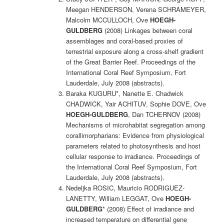
Meegan HENDERSON, Verena SCHRAMEYER,
Malcolm MCCULLOCH, Ove
HOEGH-
GULDBERG
(2008) Linkages between coral
assemblages and coral-based proxies of
terrestrial exposure along a cross-shelf gradient
of the Great Barrier Reef. Proceedings of the
International Coral Reef Symposium, Fort
Lauderdale, July 2008 (abstracts).
Baraka KUGURU*, Nanette E. Chadwick
CHADWICK, Yair ACHITUV, Sophie DOVE, Ove
HOEGH-GULDBERG
, Dan TCHERNOV (2008)
Mechanisms of microhabitat segregation among
corallimorpharians: Evidence from physiological
parameters related to photosynthesis and host
cellular response to irradiance. Proceedings of
the International Coral Reef Symposium, Fort
Lauderdale, July 2008 (abstracts).
Nedeljka ROSIC, Mauricio RODRIGUEZ-
LANETTY, William LEGGAT, Ove
HOEGH-
GULDBERG
* (2008) Effect of irradiance and
increased temperature on differential gene