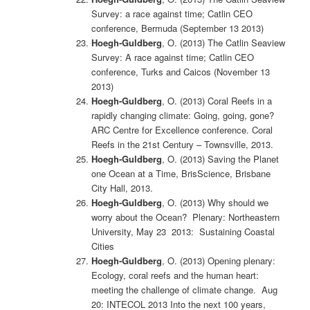
Survey: a race against time; Catlin CEO
conference, Bermuda (September 13 2013)
Hoegh-Guldberg
, O. (2013) The Catlin Seaview
Survey: A race against time; Catlin CEO
conference, Turks and Caicos (November 13
2013)
Hoegh-Guldberg
, O. (2013) Coral Reefs in a
rapidly changing climate: Going, going, gone?
ARC Centre for Excellence conference. Coral
Reefs in the 21st Century – Townsville, 2013.
Hoegh-Guldberg
, O. (2013) Saving the Planet
one Ocean at a Time, BrisScience, Brisbane
City Hall, 2013.
Hoegh-Guldberg
, O. (2013) Why should we
worry about the Ocean? Plenary: Northeastern
University, May 23 2013: Sustaining Coastal
Cities
Hoegh-Guldberg
, O. (2013) Opening plenary:
Ecology, coral reefs and the human heart:
meeting the challenge of climate change. Aug
20: INTECOL 2013 Into the next 100 years,