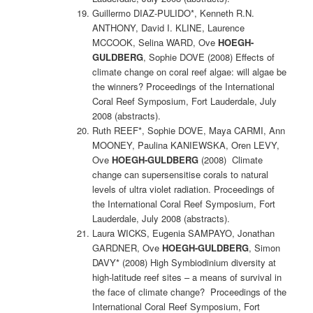
Guillermo DIAZ-PULIDO*, Kenneth R.N.
ANTHONY, David I. KLINE, Laurence
MCCOOK, Selina WARD, Ove
HOEGH-
GULDBERG
, Sophie DOVE (2008) Effects of
climate change on coral reef algae: will algae be
the winners? Proceedings of the International
Coral Reef Symposium, Fort Lauderdale, July
2008 (abstracts).
Ruth REEF*, Sophie DOVE, Maya CARMI, Ann
MOONEY, Paulina KANIEWSKA, Oren LEVY,
Ove
HOEGH-GULDBERG
(2008) Climate
change can supersensitise corals to natural
levels of ultra violet radiation. Proceedings of
the International Coral Reef Symposium, Fort
Lauderdale, July 2008 (abstracts).
Laura WICKS, Eugenia SAMPAYO, Jonathan
GARDNER, Ove
HOEGH-GULDBERG
, Simon
DAVY* (2008) High Symbiodinium diversity at
high-latitude reef sites – a means of survival in
the face of climate change? Proceedings of the
International Coral Reef Symposium, Fort