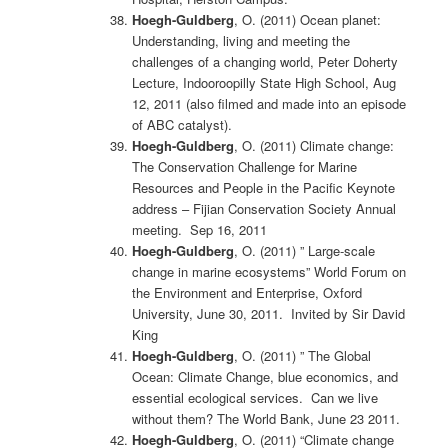
Hoegh-Guldberg
, O. (2011) Ocean planet:
Understanding, living and meeting the
challenges of a changing world, Peter Doherty
Lecture, Indooroopilly State High School, Aug
12, 2011 (also filmed and made into an episode
of ABC catalyst).
Hoegh-Guldberg
, O. (2011) Climate change:
The Conservation Challenge for Marine
Resources and People in the Pacific Keynote
address – Fijian Conservation Society Annual
meeting. Sep 16, 2011
Hoegh-Guldberg
, O. (2011) ” Large-scale
change in marine ecosystems” World Forum on
the Environment and Enterprise, Oxford
University, June 30, 2011. Invited by Sir David
King
Hoegh-Guldberg
, O. (2011) ” The Global
Ocean: Climate Change, blue economics, and
essential ecological services. Can we live
without them? The World Bank, June 23 2011.
Hoegh-Guldberg
, O. (2011) “Climate change