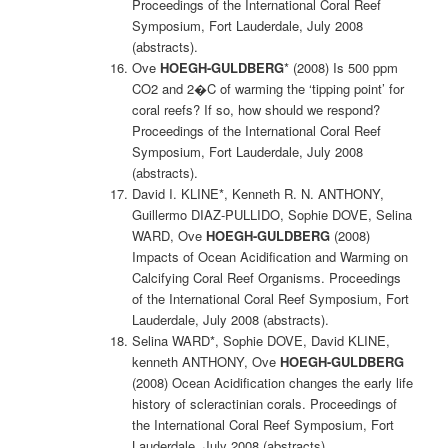
Proceedings of the International Coral Reef
Symposium, Fort Lauderdale, July 2008
(abstracts).
Ove
HOEGH-GULDBERG
* (2008) Is 500 ppm
CO2 and 2�C of warming the ‘tipping point’ for
coral reefs? If so, how should we respond?
Proceedings of the International Coral Reef
Symposium, Fort Lauderdale, July 2008
(abstracts).
David I. KLINE*, Kenneth R. N. ANTHONY,
Guillermo DIAZ-PULLIDO, Sophie DOVE, Selina
WARD, Ove
HOEGH-GULDBERG
(2008)
Impacts of Ocean Acidification and Warming on
Calcifying Coral Reef Organisms. Proceedings
of the International Coral Reef Symposium, Fort
Lauderdale, July 2008 (abstracts).
Selina WARD*, Sophie DOVE, David KLINE,
kenneth ANTHONY, Ove
HOEGH-GULDBERG
(2008) Ocean Acidification changes the early life
history of scleractinian corals. Proceedings of
the International Coral Reef Symposium, Fort
Lauderdale, July 2008 (abstracts).