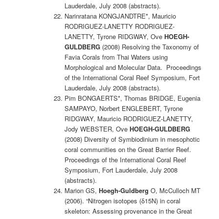
Lauderdale, July 2008 (abstracts).
Narinratana KONGJANDTRE*, Mauricio
RODRIGUEZ-LANETTY RODRIGUEZ-
LANETTY, Tyrone RIDGWAY, Ove
HOEGH-
GULDBERG
(2008) Resolving the Taxonomy of
Favia Corals from Thai Waters using
Morphological and Molecular Data. Proceedings
of the International Coral Reef Symposium, Fort
Lauderdale, July 2008 (abstracts).
Pim BONGAERTS*, Thomas BRIDGE, Eugenia
SAMPAYO, Norbert ENGLEBERT, Tyrone
RIDGWAY, Mauricio RODRIGUEZ-LANETTY,
Jody WEBSTER, Ove
HOEGH-GULDBERG
(2008) Diversity of Symbiodinium in mesophotic
coral communities on the Great Barrier Reef.
Proceedings of the International Coral Reef
Symposium, Fort Lauderdale, July 2008
(abstracts).
Marion GS,
Hoegh-Guldberg
O, McCulloch MT
(2006). “Nitrogen isotopes (δ15N) in coral
skeleton: Assessing provenance in the Great