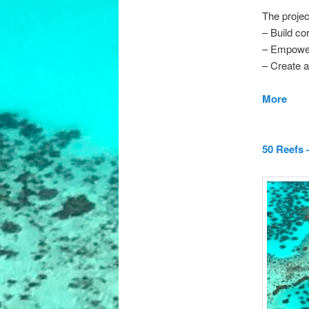
The projec
– Build cor
– Empower
– Create a
More
50 Reefs 