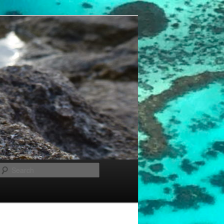
Search