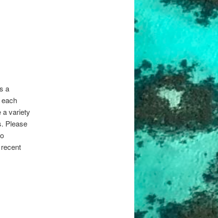
s a
s each
 a variety
s. Please
to
 recent