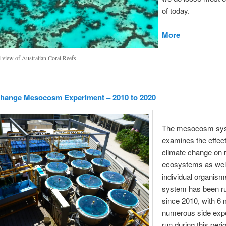
of today.
More
l view of Australian Coral Reefs
Change Mesocosm Experiment – 2010 to 2020
The mesocosm sy
examines the effect
climate change on 
ecosystems as wel
individual organism
system has been r
since 2010, with 6 
numerous side exp
run during this peri