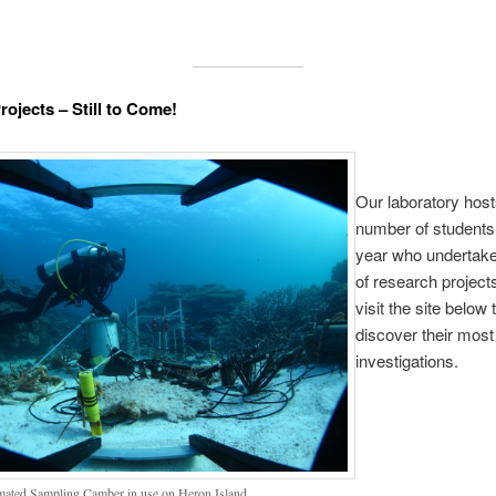
rojects – Still to Come!
Our laboratory host
number of student
year who undertake
of research project
visit the site below 
discover their most
investigations.
ated Sampling Camber in use on Heron Island