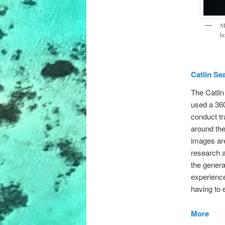
Me
ho
Catlin Se
The Catli
used a 36
conduct tr
around th
images are
research a
the general
experience
having to 
More