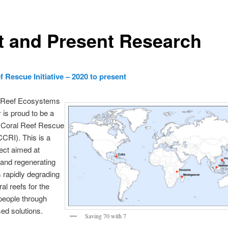
t and Present Research
f Rescue Initiative – 2020 to present
 Reef Ecosystems
 is proud to be a
e Coral Reef Rescue
(CCRI). This is a
ject aimed at
 and regenerating
s rapidly degrading
ral reefs for the
 people through
ed solutions.
Saving 70 with 7