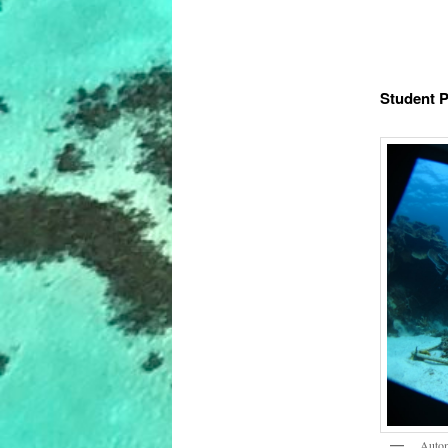
Student P
Autom