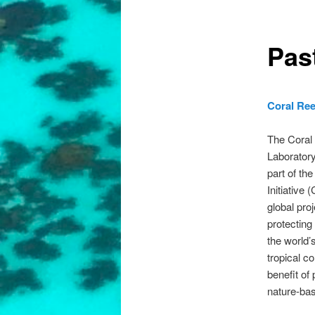
Pas
Coral Ree
The Coral
Laboratory
part of th
Initiative 
global pro
protecting
the world’
tropical co
benefit of
nature-bas