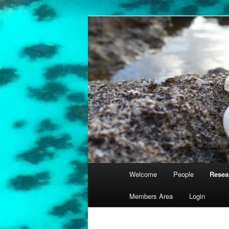
Skip
University of Queensland
to
primary
Coral Reef E
content
Main
Welcome
People
Resea
menu
Members Area
Login