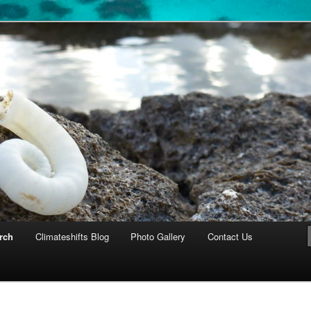
cosystems
rch
Climateshifts Blog
Photo Gallery
Contact Us