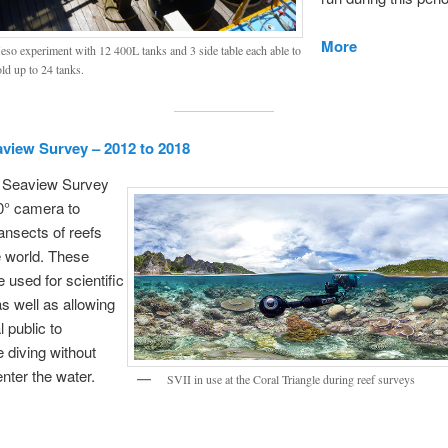
More
so experiment with 12 400L tanks and 3 side table each able to
ld up to 24 tanks.
aview Survey – 2012 to 2018
n Seaview Survey
0° camera to
ansects of reefs
e world. These
 used for scientific
s well as allowing
 public to
 diving without
enter the water.
SVII in use at the Coral Triangle during reef surveys