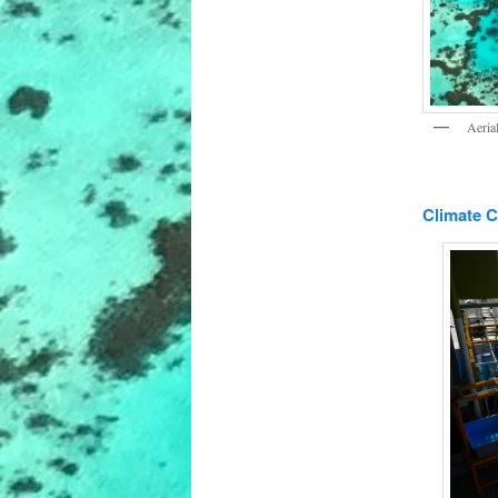
Aeria
Climate 