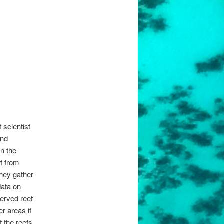
 scientist
and
in the
ef from
They gather
data on
erved reef
r areas if
 the reefs