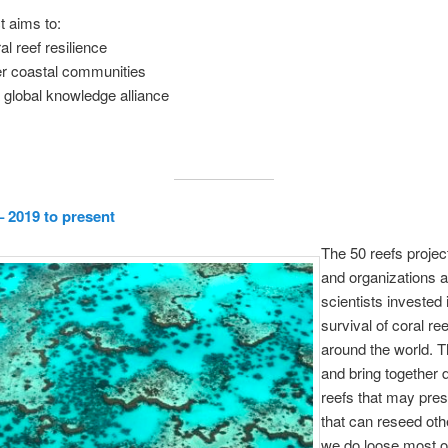
t aims to:
al reef resilience
 coastal communities
 global knowledge alliance
– 2019 to present
The 50 reefs project
and organizations 
scientists invested 
survival of coral re
around the world. 
and bring together 
reefs that may pres
that can reseed othe
we do loose most of