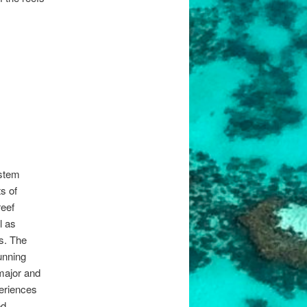
stem
s of
reef
l as
s. The
unning
major and
eriences
od.