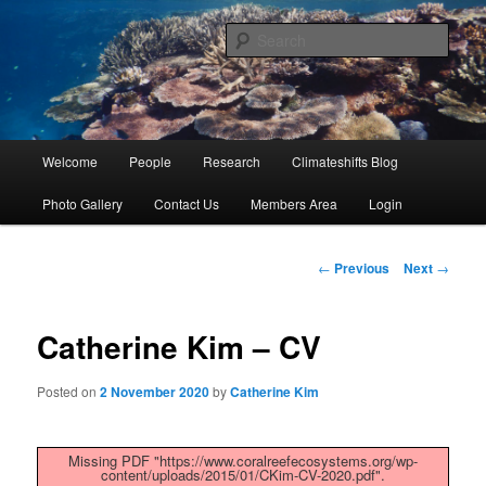
Skip
University of Queensland
to
Sear
primary
content
Coral Reef Ecosystems
Main
Welcome
People
Research
Climateshifts Blog
menu
Photo Gallery
Contact Us
Members Area
Login
Post
←
Previous
Next
→
navigation
Catherine Kim – CV
Posted on
2 November 2020
by
Catherine Kim
Missing PDF "https://www.coralreefecosystems.org/wp-
content/uploads/2015/01/CKim-CV-2020.pdf".