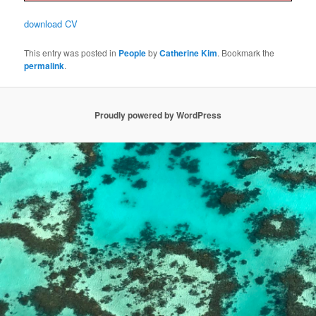
download CV
This entry was posted in
People
by
Catherine Kim
. Bookmark the
permalink
.
Proudly powered by WordPress