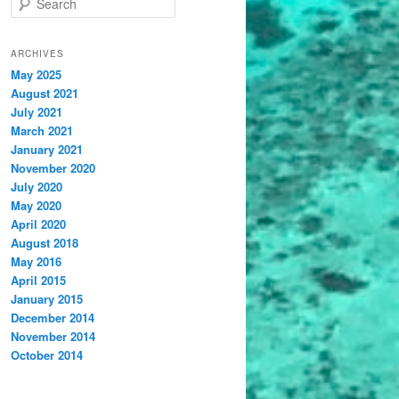
e
a
r
ARCHIVES
c
May 2025
h
August 2021
July 2021
March 2021
January 2021
November 2020
July 2020
May 2020
April 2020
August 2018
May 2016
April 2015
January 2015
December 2014
November 2014
October 2014