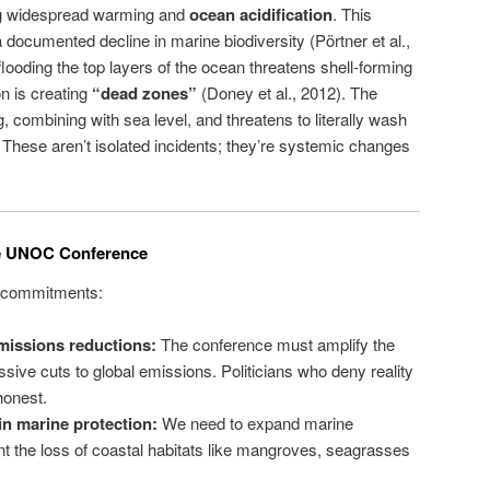
g widespread warming and
ocean acidification
. This
 documented decline in marine biodiversity (Pörtner et al.,
looding the top layers of the ocean threatens shell-forming
n is creating
“dead zones”
(Doney et al., 2012). The
g, combining with sea level, and threatens to literally wash
hese aren’t isolated incidents; they’re systemic changes
e UNOC Conference
le commitments:
emissions reductions:
The conference must amplify the
ssive cuts to global emissions. Politicians who deny reality
honest.
in marine protection:
We need to expand marine
nt the loss of coastal habitats like mangroves, seagrasses