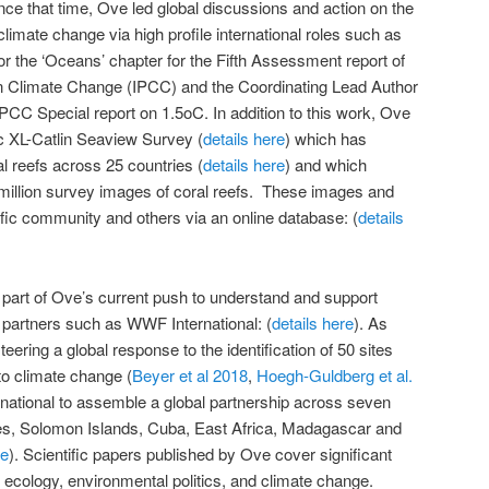
nce that time, Ove led global discussions and action on the
climate change via high profile international roles such as
or the ‘Oceans’ chapter for the Fifth Assessment report of
n Climate Change (IPCC) and the Coordinating Lead Author
IPCC Special report on 1.5oC. In addition to this work, Ove
ic XL-Catlin Seaview Survey (
details here
) which has
 reefs across 25 countries (
details here
) and which
million survey images of coral reefs. These images and
tific community and others via an online database: (
details
part of Ove’s current push to understand and support
h partners such as WWF International: (
details here
). As
eering a global response to the identification of 50 sites
to climate change (
Beyer et al 2018
,
Hoegh-Guldberg et al.
national to assemble a global partnership across seven
ines, Solomon Islands, Cuba, East Africa, Madagascar and
ve
). Scientific papers published by Ove cover significant
, ecology, environmental politics, and climate change.