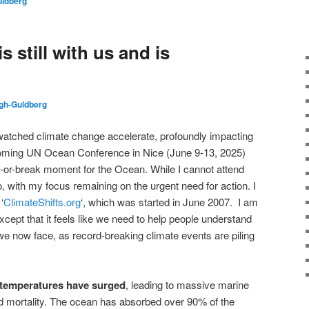
ldberg
 still with us and is
gh-Guldberg
 watched climate change accelerate, profoundly impacting
oming UN Ocean Conference in Nice (June 9-13, 2025)
ke-or-break moment for the Ocean. While I cannot attend
eo, with my focus remaining on the urgent need for action. I
‘
ClimateShifts.org
‘, which was started in June 2007. I am
xcept that it feels like we need to help people understand
we now face, as record-breaking climate events are piling
temperatures have surged
, leading to massive marine
d mortality. The ocean has absorbed over 90% of the