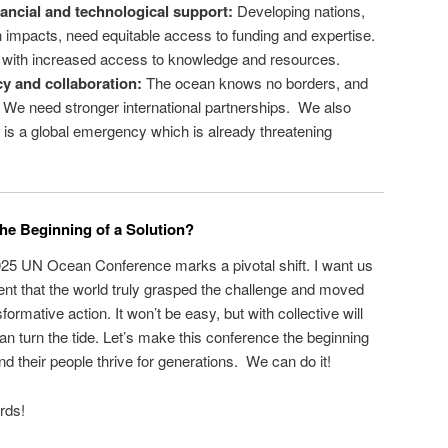
ancial and technological support:
Developing nations,
 impacts, need equitable access to funding and expertise.
 with increased access to knowledge and resources.
y and collaboration:
The ocean knows no borders, and
. We need stronger international partnerships. We also
this is a global emergency which is already threatening
he Beginning of a Solution?
025 UN Ocean Conference marks a pivotal shift. I want us
nt that the world truly grasped the challenge and moved
ormative action. It won’t be easy, but with collective will
an turn the tide. Let’s make this conference the beginning
d their people thrive for generations. We can do it!
rds!