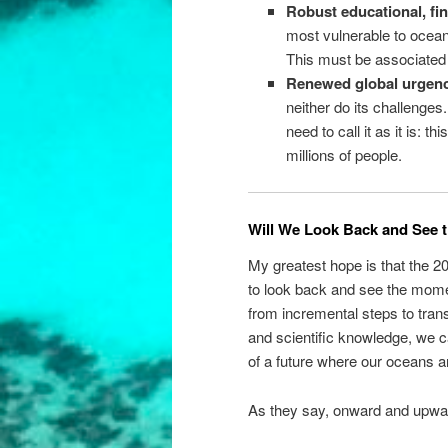
Robust educational, fin
most vulnerable to ocean
This must be associated
Renewed global urgenc
neither do its challenges
need to call it as it is: 
millions of people.
Will We Look Back and See t
My greatest hope is that the 2
to look back and see the mome
from incremental steps to transf
and scientific knowledge, we c
of a future where our oceans an
As they say, onward and upwa