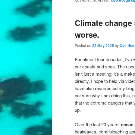
Ove Hoegh-Gu
AUTHOR ARCHIVES:
Climate change is
worse.
Posted on
22 May 2025
by
Ove Hoe
For almost four decades, I’ve
our coasts and seas. The upc
isn’t just a meeting; it’s a ma
directly, I hope to help via vid
have also resurrected my blog 
not sure why I am doing this, e
that the extreme dangers that 
up.
Over the last 20 years,
ocean 
heatwaves, coral bleaching an