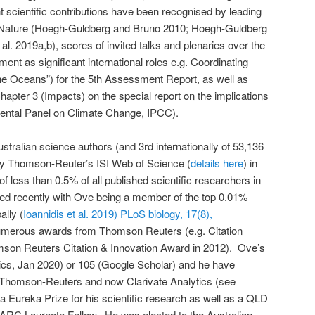
 scientific contributions have been recognised by leading
 Nature (Hoegh-Guldberg and Bruno 2010; Hoegh-Guldberg
al. 2019a,b), scores of invited talks and plenaries over the
ment as significant international roles e.g. Coordinating
he Oceans”) for the 5th Assessment Report, as well as
hapter 3 (Impacts) on the special report on the implications
mental Panel on Climate Change, IPCC).
stralian science authors (and 3rd internationally of 53,136
by Thomson-Reuter’s ISI Web of Science (
details here
) in
f less than 0.5% of all published scientific researchers in
ted recently with Ove being a member of the top 0.01%
ally (
Ioannidis et al. 2019) PLoS biology, 17(8),
umerous awards from Thomson Reuters (e.g. Citation
son Reuters Citation & Innovation Award in 2012). Ove’s
tics, Jan 2020) or 105 (Google Scholar) and he have
 Thomson-Reuters and now Clarivate Analytics (see
 Eureka Prize for his scientific research as well as a QLD
r ARC Laureate Fellow. He was elected to the Australian