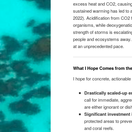
excess heat and CO2, causin
sustained warming has led to a
2022). Acidification from CO2 f
organisms, while deoxygenatio
strength of storms is escalatin
people and ecosystems away. T
at an unprecedented pace.
What I Hope Comes from th
I hope for concrete, actionab
Drastically scaled-up 
call for immediate, aggre
are either ignorant or dis
Significant investment 
protected areas to preve
and coral reefs.