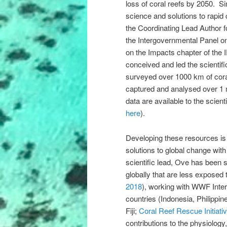
loss of coral reefs by 2050. Si
science and solutions to rapid 
the Coordinating Lead Author f
the Intergovernmental Panel o
on the Impacts chapter of the 
conceived and led the scientif
surveyed over 1000 km of coral
captured and analysed over 1 
data are available to the scien
here
).
Developing these resources is 
solutions to global change wit
scientific lead, Ove has been st
globally that are less exposed 
2018
), working with WWF Inter
countries (Indonesia, Philipp
Fiji;
Coral Reef Rescue Initiati
contributions to the physiology