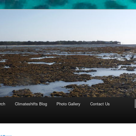
cosystems
rch
Climateshifts Blog
Photo Gallery
Contact Us