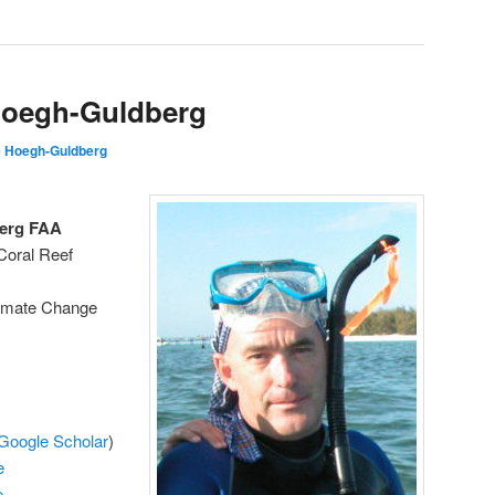
Hoegh-Guldberg
 Hoegh-Guldberg
erg FAA
Coral Reef
limate Change
Google Scholar
)
e
e