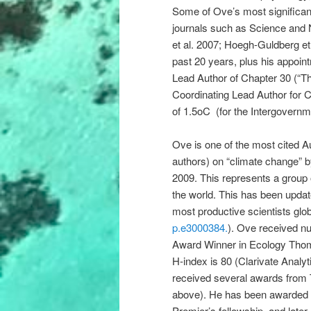
Some of Ove’s most significant
journals such as Science and
et al. 2007; Hoegh-Guldberg et 
past 20 years, plus his appoint
Lead Author of Chapter 30 (“T
Coordinating Lead Author for C
of 1.5oC (for the Intergovern
Ove is one of the most cited Au
authors) on “climate change” 
2009. This represents a group o
the world. This has been upda
most productive scientists glob
p.e3000384.
). Ove received n
Award Winner in Ecology Thom
H-index is 80 (Clarivate Analy
received several awards from
above). He has been awarded a
Premier’s fellowship, and late