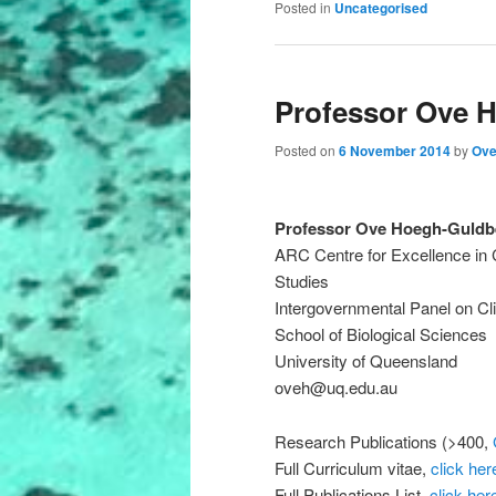
Posted in
Uncategorised
Professor Ove 
Posted on
6 November 2014
by
Ove
Professor Ove Hoegh-Guldb
ARC Centre for Excellence in 
Studies
Intergovernmental Panel on C
School of Biological Sciences
University of Queensland
oveh@uq.edu.au
Research Publications (>400,
Full Curriculum vitae,
click her
Full Publications List,
click her