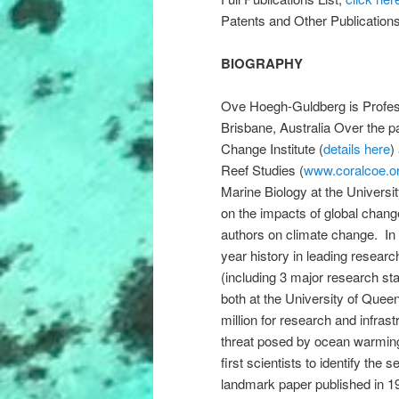
Patents and Other Publication
BIOGRAPHY
Ove Hoegh-Guldberg is Profess
Brisbane, Australia Over the p
Change Institute (
details here
)
Reef Studies (
www.coralcoe.o
Marine Biology at the Univers
on the impacts of global chan
authors on climate change. In 
year history in leading resear
(including 3 major research st
both at the University of Que
million for research and infra
threat posed by ocean warming
first scientists to identify the
landmark paper published in 1