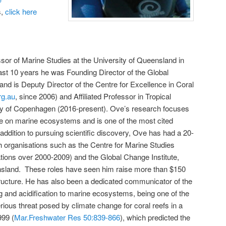
s,
click here
or of Marine Studies at the University of Queensland in
ast 10 years he was Founding Director of the Global
 and is Deputy Director of the Centre for Excellence in Coral
rg.au
, since 2006) and Affiliated Professor in Tropical
ity of Copenhagen (2016-present). Ove’s research focuses
ge on marine ecosystems and is one of the most cited
addition to pursuing scientific discovery, Ove has had a 20-
ch organisations such as the Centre for Marine Studies
ations over 2000-2009) and the Global Change Institute,
ensland. These roles have seen him raise more than $150
structure. He has also been a dedicated communicator of the
 and acidification to marine ecosystems, being one of the
 serious threat posed by climate change for coral reefs in a
999 (
Mar.Freshwater Res 50:839-866
), which predicted the