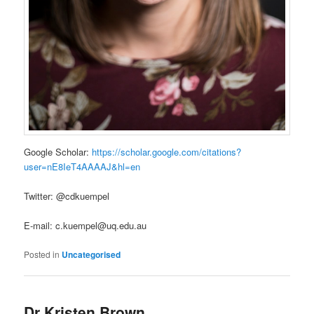
Google Scholar:
https://scholar.google.com/citations?
user=nE8IeT4AAAAJ&hl=en
Twitter: @cdkuempel
E-mail: c.kuempel@uq.edu.au
Posted in
Uncategorised
Dr Kristen Brown