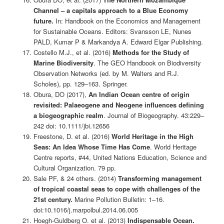
Channel – a capitals approach to a Blue Economy
future.
In: Handbook on the Economics and Management
for Sustainable Oceans. Editors: Svansson LE, Nunes
PALD, Kumar P & Markandya A. Edward Elgar Publishing.
Costello M.J., et al. (2016)
Methods for the Study of
Marine Biodiversity
. The GEO Handbook on Biodiversity
Observation Networks (ed. by M. Walters and R.J.
Scholes), pp. 129–163. Springer.
Obura, DO (2017),
An Indian Ocean centre of origin
revisited: Palaeogene and Neogene influences defining
a biogeographic realm
. Journal of Biogeography. 43:229–
242 doi: 10.1111/jbi.12656
Freestone, D. et al. (2016)
World Heritage in the High
Seas: An Idea Whose Time Has Come
. World Heritage
Centre reports, #44, United Nations Education, Science and
Cultural Organization. 79 pp.
Sale PF, & 24 others. (2014)
Transforming management
of tropical coastal seas to cope with challenges of the
21st century.
Marine Pollution Bulletin: 1–16.
doi:10.1016/j.marpolbul.2014.06.005
Hoegh-Guldberg O. et al. (2013)
Indispensable Ocean.