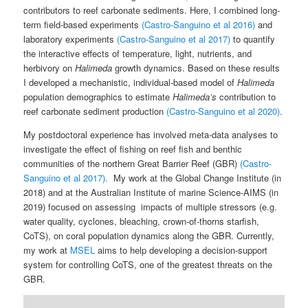
contributors to reef carbonate sediments. Here, I combined long-
term field-based experiments
(Castro-Sanguino et al 2016)
and
laboratory experiments
(Castro-Sanguino et al 2017)
to quantify
the interactive effects of temperature, light, nutrients, and
herbivory on
Halimeda
growth dynamics. Based on these results
I developed a mechanistic, individual-based model of
Halimeda
population demographics to estimate
Halimeda’s
contribution to
reef carbonate sediment production
(Castro-Sanguino et al 2020)
.
My postdoctoral experience has involved meta-data analyses to
investigate the effect of fishing on reef fish and benthic
communities of the northern Great Barrier Reef (GBR)
(Castro-
Sanguino et al 2017).
My work at the Global Change Institute (in
2018) and at the Australian Institute of marine Science-AIMS (in
2019) focused on assessing impacts of multiple stressors (e.g.
water quality, cyclones, bleaching, crown-of-thorns starfish,
CoTS), on coral population dynamics along the GBR. Currently,
my work at
MSEL
aims to help developing a decision-support
system for controlling CoTS, one of the greatest threats on the
GBR.