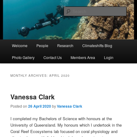
Skip
Skip
University of Queensland
to
to
Sear
primary
secondary
content
content
Coral Reef Ecosystems
Main
Welcome
People
Research
Climateshifts Blog
menu
Photo Gallery
Contact Us
Members Area
Login
MONTHLY ARCHIVES:
APRIL 2020
Vanessa Clark
Posted on
26 April 2020
by
Vanessa Clark
I completed my Bachelors of Science with honours at the
University of Queensland. My honours which I undertook in the
Coral Reef Ecosystems lab focused on coral physiology and