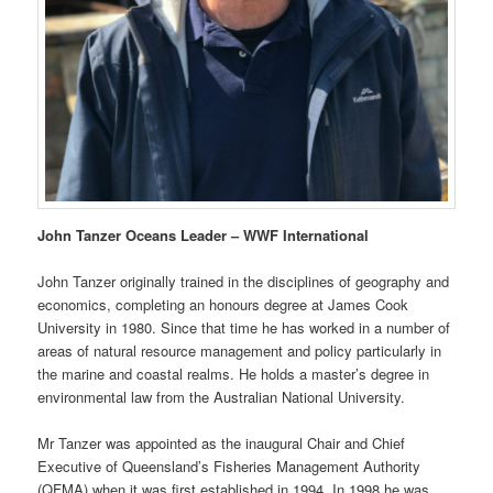
John Tanzer Oceans Leader – WWF International
John Tanzer originally trained in the disciplines of geography and
economics, completing an honours degree at James Cook
University in 1980. Since that time he has worked in a number of
areas of natural resource management and policy particularly in
the marine and coastal realms. He holds a master’s degree in
environmental law from the Australian National University.
Mr Tanzer was appointed as the inaugural Chair and Chief
Executive of Queensland’s Fisheries Management Authority
(QFMA) when it was first established in 1994. In 1998 he was