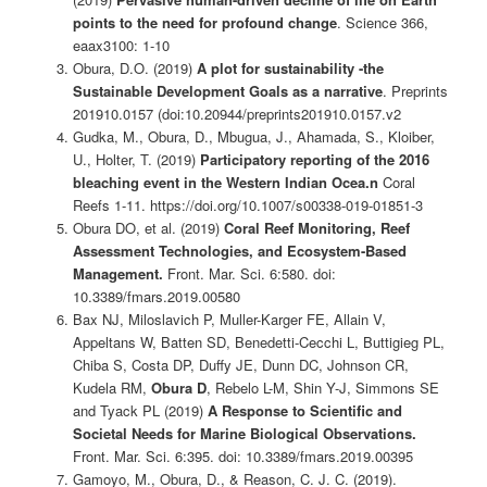
points to the need for profound change
. Science 366,
eaax3100: 1-10
Obura, D.O. (2019)
A plot for sustainability -the
Sustainable Development Goals as a narrative
. Preprints
201910.0157 (doi:10.20944/preprints201910.0157.v2
Gudka, M., Obura, D., Mbugua, J., Ahamada, S., Kloiber,
U., Holter, T. (2019)
Participatory reporting of the 2016
bleaching event in the Western Indian Ocea.n
Coral
Reefs 1-11. https://doi.org/10.1007/s00338-019-01851-3
Obura DO, et al. (2019)
Coral Reef Monitoring, Reef
Assessment Technologies, and Ecosystem-Based
Management.
Front. Mar. Sci. 6:580. doi:
10.3389/fmars.2019.00580
Bax NJ, Miloslavich P, Muller-Karger FE, Allain V,
Appeltans W, Batten SD, Benedetti-Cecchi L, Buttigieg PL,
Chiba S, Costa DP, Duffy JE, Dunn DC, Johnson CR,
Kudela RM,
Obura D
, Rebelo L-M, Shin Y-J, Simmons SE
and Tyack PL (2019)
A Response to Scientific and
Societal Needs for Marine Biological Observations.
Front. Mar. Sci. 6:395. doi: 10.3389/fmars.2019.00395
Gamoyo, M., Obura, D., & Reason, C. J. C. (2019).