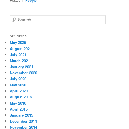
Posted in
People
S
e
a
r
ARCHIVES
c
May 2025
h
August 2021
July 2021
March 2021
January 2021
November 2020
July 2020
May 2020
April 2020
August 2018
May 2016
April 2015
January 2015
December 2014
November 2014