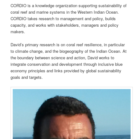
CORDIO is a knowledge organization supporting sustainability of
coral reef and marine systems in the Western Indian Ocean.
CORDIO takes research to management and policy, builds
capacity, and works with stakeholders, managers and policy
makers.
David’s primary research is on coral reef resilience, in particular
to climate change, and the biogeography of the Indian Ocean. At
the boundary between science and action, David works to
integrate conservation and development through inclusive blue
economy principles and links provided by global sustainability
goals and targets.