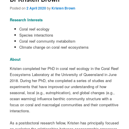
Posted on
2 April 2020
by
Kristen Brown
Research Interests
Coral reef ecology
Species interactions
Coral reef community metabolism
Climate change on coral reef ecosystems
About
Kristen completed her PhD in coral reef ecology in the Coral Reef
Ecosystems Laboratory at the University of Queensland in June
2018. During her PhD, she completed a series of studies and
experiments that have improved our understanding of how
seasonal, local (e.g., eutrophication), and global changes (e.g.,
ocean warming) influence benthic community structure with a
focus on coral and macroalgal communities and their competitive
interactions.
As a postdoctoral research fellow, Kristen has principally focused
on exploring the relationships between oceanographic processes