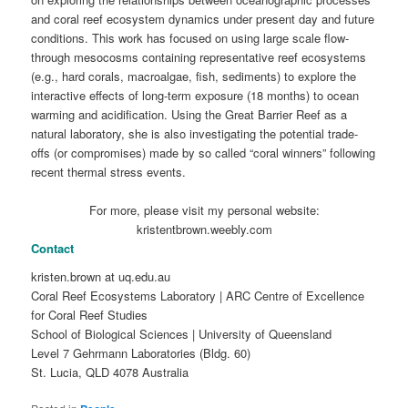
and coral reef ecosystem dynamics under present day and future
conditions. This work has focused on using large scale flow-
through mesocosms containing representative reef ecosystems
(e.g., hard corals, macroalgae, fish, sediments) to explore the
interactive effects of long-term exposure (18 months) to ocean
warming and acidification. Using the Great Barrier Reef as a
natural laboratory, she is also investigating the potential trade-
offs (or compromises) made by so called “coral winners” following
recent thermal stress events.
For more, please visit my personal website:
kristentbrown.weebly.com
Contact
kristen.brown at uq.edu.au
Coral Reef Ecosystems Laboratory | ARC Centre of Excellence
for Coral Reef Studies
School of Biological Sciences | University of Queensland
Level 7 Gehrmann Laboratories (Bldg. 60)
St. Lucia, QLD 4078 Australia