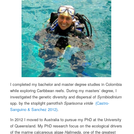
I completed my bachelor and master degree studies in Colombia
while exploring Caribbean reefs. During my masters’ degree, I
investigated the genetic diversity and dispersal of
Symbiodinium
spp. by the stoplight parrotfish
Sparisoma
viride
(Castro-
Sanguino & Sanchez 2012)
.
In 2012 I moved to Australia to pursue my PhD at the University
of Queensland. My PhD research focus on the ecological drivers
of the marine calcareous algae
Halimeda
, one of the greatest