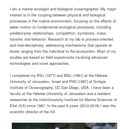
I am a marine ecologist and biological oceanographer. My major
interest is in the coupling between physical and biological
processes in the marine environment, focusing on the effects of
water motion on fundamental ecological processes, including
predator-prey relationships, competition, symbiosis, mass
transfer, and behavior. Research at my lab is process-oriented
and inter-disciplinary, addressing mechanisms that operate at
levels ranging from the individual to the ecosystem. Most of my
studies are based on field experiments involving advanced
technologies and novel approaches.
I completed my BSc (1977) and MSc (1981) at the Hebrew
University of Jerusalem, Israel and PhD (1987) at Scripps
Institute of Oceanography, UC San Diego, USA. I have been a
faculty at the Hebrew University of Jerusalem and a resident
researcher at the InterUniversity Institute for Marine Sciences of
Eilat (IUI) since 1987. In the past 6 years (2012-2018) I was the
scientific director of the IUI.