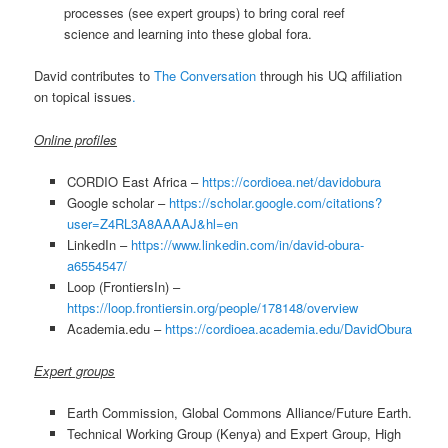
processes (see expert groups) to bring coral reef
science and learning into these global fora.
David contributes to
The Conversation
through his UQ affiliation
on topical issues
.
Online profiles
CORDIO East Africa –
https://cordioea.net/davidobura
Google scholar –
https://scholar.google.com/citations?
user=Z4RL3A8AAAAJ&hl=en
LinkedIn –
https://www.linkedin.com/in/david-obura-
a6554547/
Loop (FrontiersIn) –
https://loop.frontiersin.org/people/178148/overview
Academia.edu –
https://cordioea.academia.edu/DavidObura
Expert groups
Earth Commission, Global Commons Alliance/Future Earth.
Technical Working Group (Kenya) and Expert Group, High