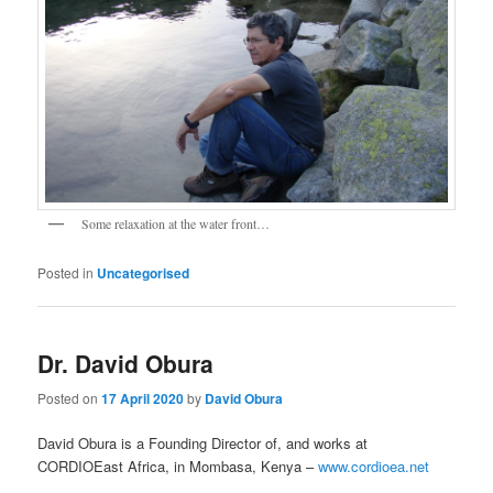
Some relaxation at the water front…
Posted in
Uncategorised
Dr. David Obura
Posted on
17 April 2020
by
David Obura
David Obura is a Founding Director of, and works at
CORDIOEast Africa, in Mombasa, Kenya –
www.cordioea.net