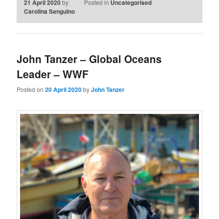
21 April 2020
by
Posted in
Uncategorised
Carolina Sanguino
John Tanzer – Global Oceans
Leader – WWF
Posted on
20 April 2020
by
John Tanzer