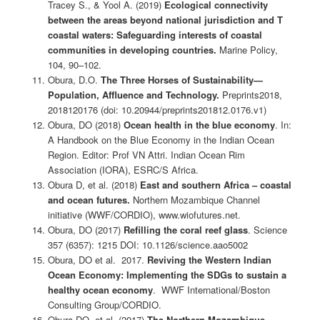
Tracey S., & Yool A. (2019)
Ecological connectivity
between the areas beyond national jurisdiction and T
coastal waters: Safeguarding interests of coastal
communities in developing countries.
Marine Policy,
104, 90–102.
Obura, D.O.
The Three Horses of Sustainability—
Population, Affluence and Technology.
Preprints2018,
2018120176 (doi: 10.20944/preprints201812.0176.v1)
Obura, DO (2018)
Ocean health in the blue economy
. In:
A Handbook on the Blue Economy in the Indian Ocean
Region. Editor: Prof VN Attri. Indian Ocean Rim
Association (IORA), ESRC/S Africa.
Obura D, et al. (2018)
East and southern Africa – coastal
and ocean futures.
Northern Mozambique Channel
initiative (WWF/CORDIO), www.wiofutures.net.
Obura, DO (2017)
Refilling the coral reef glass
. Science
357 (6357): 1215 DOI: 10.1126/science.aao5002
Obura, DO et al. 2017.
Reviving the Western Indian
Ocean Economy: Implementing the SDGs to sustain a
healthy ocean economy
. WWF International/Boston
Consulting Group/CORDIO.
Obura DO, et al. (2017)
The Northern Mozambique