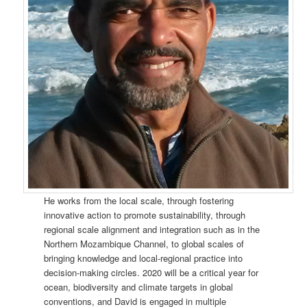
He works from the local scale, through fostering
innovative action to promote sustainability, through
regional scale alignment and integration such as in the
Northern Mozambique Channel, to global scales of
bringing knowledge and local-regional practice into
decision-making circles. 2020 will be a critical year for
ocean, biodiversity and climate targets in global
conventions, and David is engaged in multiple