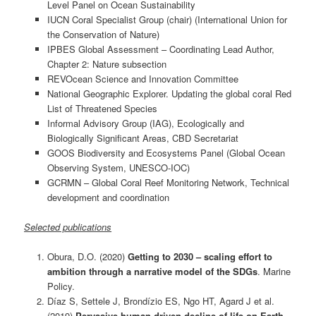
Level Panel on Ocean Sustainability
IUCN Coral Specialist Group (chair) (International Union for
the Conservation of Nature)
IPBES Global Assessment – Coordinating Lead Author,
Chapter 2: Nature subsection
REVOcean Science and Innovation Committee
National Geographic Explorer. Updating the global coral Red
List of Threatened Species
Informal Advisory Group (IAG), Ecologically and
Biologically Significant Areas, CBD Secretariat
GOOS Biodiversity and Ecosystems Panel (Global Ocean
Observing System, UNESCO-IOC)
GCRMN – Global Coral Reef Monitoring Network, Technical
development and coordination
Selected publications
Obura, D.O. (2020)
Getting to 2030 – scaling effort to
ambition through a narrative model of the SDGs
. Marine
Policy.
Díaz S, Settele J, Brondízio ES, Ngo HT, Agard J et al.
(2019)
Pervasive human-driven decline of life on Earth