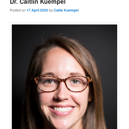
Dr. Caitlin Kuempel
Posted on
17 April 2020
by
Caitie Kuempel