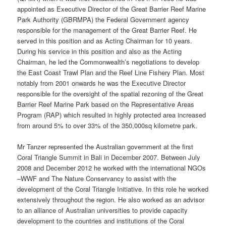
appointed as Executive Director of the Great Barrier Reef Marine
Park Authority (GBRMPA) the Federal Government agency
responsible for the management of the Great Barrier Reef. He
served in this position and as Acting Chairman for 10 years.
During his service in this position and also as the Acting
Chairman, he led the Commonwealth’s negotiations to develop
the East Coast Trawl Plan and the Reef Line Fishery Plan. Most
notably from 2001 onwards he was the Executive Director
responsible for the oversight of the spatial rezoning of the Great
Barrier Reef Marine Park based on the Representative Areas
Program (RAP) which resulted in highly protected area increased
from around 5% to over 33% of the 350,000sq kilometre park.
Mr Tanzer represented the Australian government at the first
Coral Triangle Summit in Bali in December 2007. Between July
2008 and December 2012 he worked with the international NGOs
–WWF and The Nature Conservancy to assist with the
development of the Coral Triangle Initiative. In this role he worked
extensively throughout the region. He also worked as an advisor
to an alliance of Australian universities to provide capacity
development to the countries and institutions of the Coral