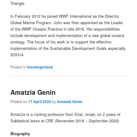
Triangle.
In February 2012 he joined WWF International as the Director,
Global Marine Program. John was then appointed as the Leader
of the WWF Oceans Practice in late 2016. His responsibilities
include development and implementation of a new global oceans
strategy. The focus of his work is to support the effective
implementation of the Sustainable Development Goals especially
SDG14.
Posted in
Uncategorised
Amatzia Genin
Posted on
17 April 2020
by
Amatzia Genin
Amatzia is a visiting professor from Eilat, Israel, on 2 years of
Sabbatical leave at CRE (November 2018 – September 2020)
Biography