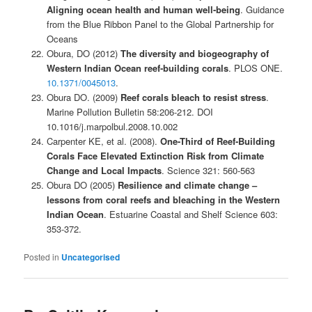
Aligning ocean health and human well-being
. Guidance
from the Blue Ribbon Panel to the Global Partnership for
Oceans
Obura, DO (2012)
The diversity and biogeography of
Western Indian Ocean reef-building corals
. PLOS ONE.
10.1371/0045013
.
Obura DO. (2009)
Reef corals bleach to resist stress
.
Marine Pollution Bulletin 58:206-212. DOI
10.1016/j.marpolbul.2008.10.002
Carpenter KE, et al. (2008).
One-Third of Reef-Building
Corals Face Elevated Extinction Risk from Climate
Change and Local Impacts
. Science 321: 560-563
Obura DO (2005)
Resilience and climate change –
lessons from coral reefs and bleaching in the Western
Indian Ocean
. Estuarine Coastal and Shelf Science 603:
353-372.
Posted in
Uncategorised