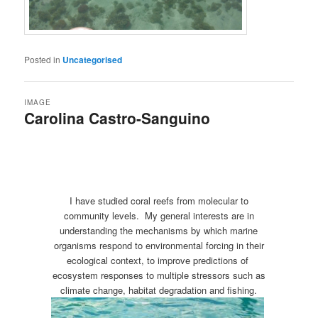
Posted in
Uncategorised
IMAGE
Carolina Castro-Sanguino
I have studied coral reefs from molecular to
community levels. My general interests are in
understanding the mechanisms by which marine
organisms respond to environmental forcing in their
ecological context, to improve predictions of
ecosystem responses to multiple stressors such as
climate change, habitat degradation and fishing.