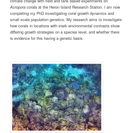
climate change with field and tank based experiments on
Acropora
corals at the Heron Island Research Station. I am now
completing my PhD investigating coral growth dynamics and
small scale population genetics. My research aims to investigate
how corals in locations with stark environmental contrasts show
differing growth strategies on a species level, and whether there
is evidence for this having a genetic basis.