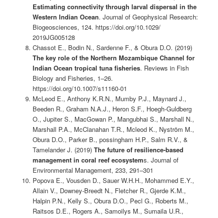
Estimating connectivity through larval dispersal in the
Western Indian Ocean
. Journal of Geophysical Research:
Biogeosciences, 124. https://doi.org/10.1029/
2019JG005128
Chassot E., Bodin N., Sardenne F., & Obura D.O. (2019)
The key role of the Northern Mozambique Channel for
Indian Ocean tropical tuna fisheries
. Reviews in Fish
Biology and Fisheries, 1–26.
https://doi.org/10.1007/s11160-01
McLeod E., Anthony K.R.N., Mumby P.J., Maynard J.,
Beeden R., Graham N.A.J., Heron S.F., Hoegh-Guldberg
O., Jupiter S., MacGowan P., Mangubhai S., Marshall N.,
Marshall P.A., McClanahan T.R., Mcleod K., Nyström M.,
Obura D.O., Parker B., possingham H.P., Salm R.V., &
Tamelander J. (2019)
The future of resilience-based
management in coral reef ecosystem
s. Journal of
Environmental Management, 233, 291–301
Popova E., Vousden D., Sauer W.H.H., Mohammed E.Y.,
Allain V., Downey-Breedt N., Fletcher R., Gjerde K.M.,
Halpin P.N., Kelly S., Obura D.O., Pecl G., Roberts M.,
Raitsos D.E., Rogers A., Samoilys M., Sumaila U.R.,