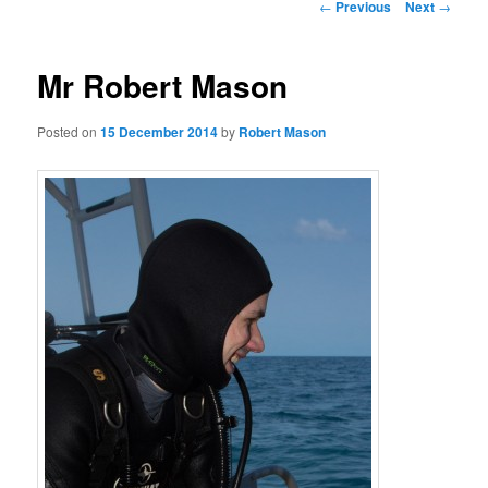
Post
←
Previous
Next
→
navigation
Mr Robert Mason
Posted on
15 December 2014
by
Robert Mason