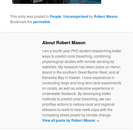
This entry was posted in
People
,
Uncategorised
by
Robert Mason
.
Bookmark the
permalink
.
About Robert Mason
I am a fourth-year PhD student researching better
ways to predict coral bleaching, combining
physiological studies with remote-sensing by
satellites. My research has taken place on Heron
Island in the southern Great Barrier Reef, and at
Kaneohe Bay in Hawaii. I have experience in
conducting large and long-term tank experiments
on corals, as well as extensive experience in
underwater fieldwork. By developing better
methods to predict coral bleaching, we can
prioritise actions to reduce local and regional
stressors to reefs to help reefs cope with the
increasing stress posed by climate change.
View all posts by Robert Mason
→