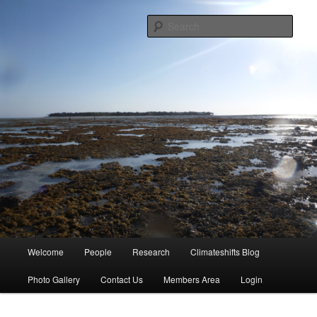
Skip
University of Queensland
to
Sear
primary
content
Coral Reef Ecosystems
Main
Welcome
People
Research
Climateshifts Blog
menu
Photo Gallery
Contact Us
Members Area
Login