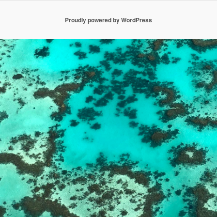
Proudly powered by WordPress